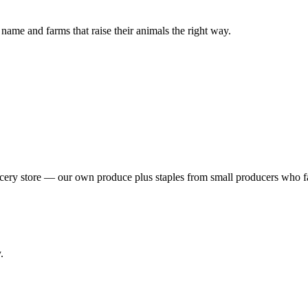
ame and farms that raise their animals the right way.
rocery store — our own produce plus staples from small producers who
.