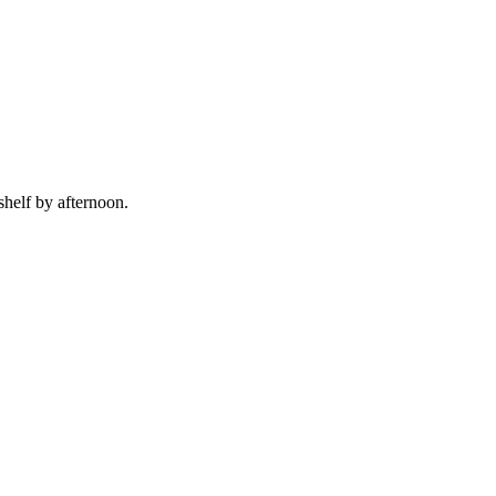
shelf by afternoon.