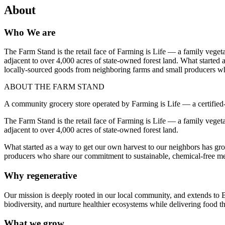
About
Who We are
The Farm Stand is the retail face of Farming is Life — a family veget
adjacent to over 4,000 acres of state-owned forest land. What started
locally-sourced goods from neighboring farms and small producers wh
ABOUT THE FARM STAND
A community grocery store operated by Farming is Life — a certifie
The Farm Stand is the retail face of Farming is Life — a family veget
adjacent to over 4,000 acres of state-owned forest land.
What started as a way to get our own harvest to our neighbors has gr
producers who share our commitment to sustainable, chemical-free m
Why regenerative
Our mission is deeply rooted in our local community, and extends to B
biodiversity, and nurture healthier ecosystems while delivering food th
What we grow