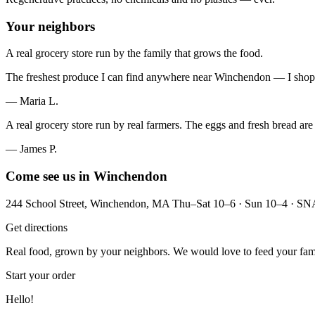
Your neighbors
A real grocery store run by the family that grows the food.
The freshest produce I can find anywhere near Winchendon — I shop
— Maria L.
A real grocery store run by real farmers. The eggs and fresh bread are
— James P.
Come see us in Winchendon
244 School Street, Winchendon, MA Thu–Sat 10–6 · Sun 10–4 · S
Get directions
Real food, grown by your neighbors. We would love to feed your fam
Start your order
Hello!