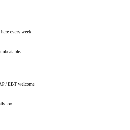
 here every week.
 unbeatable.
NAP / EBT welcome
ily too.