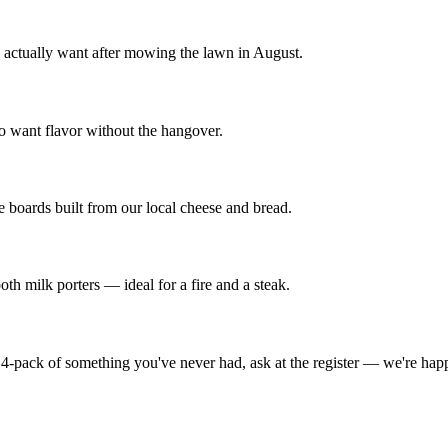
ou actually want after mowing the lawn in August.
o want flavor without the hangover.
e boards built from our local cheese and bread.
oth milk porters — ideal for a fire and a steak.
 4-pack of something you've never had, ask at the register — we're happy