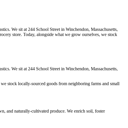
lastics. We sit at 244 School Street in Winchendon, Massachusetts,
 grocery store. Today, alongside what we grow ourselves, we stock
lastics. We sit at 244 School Street in Winchendon, Massachusetts,
, we stock locally-sourced goods from neighboring farms and small
, and naturally-cultivated produce. We enrich soil, foster