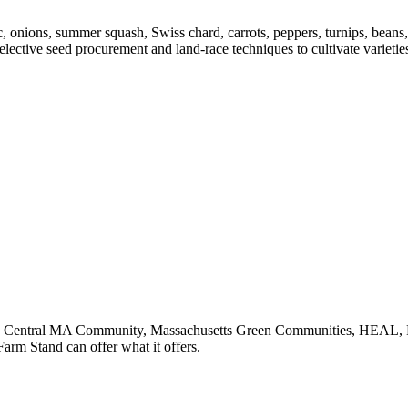
 onions, summer squash, Swiss chard, carrots, peppers, turnips, beans,
selective seed procurement and land-race techniques to cultivate variet
orth Central MA Community, Massachusetts Green Communities, HEAL, 
arm Stand can offer what it offers.