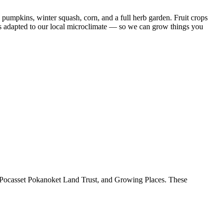
 pumpkins, winter squash, corn, and a full herb garden. Fruit crops
ies adapted to our local microclimate — so we can grow things you
Pocasset Pokanoket Land Trust, and Growing Places. These