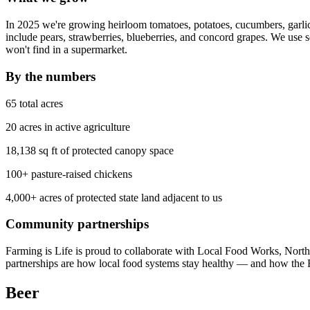
In 2025 we're growing heirloom tomatoes, potatoes, cucumbers, garlic,
include pears, strawberries, blueberries, and concord grapes. We use 
won't find in a supermarket.
By the numbers
65 total acres
20 acres in active agriculture
18,138 sq ft of protected canopy space
100+ pasture-raised chickens
4,000+ acres of protected state land adjacent to us
Community partnerships
Farming is Life is proud to collaborate with Local Food Works, N
partnerships are how local food systems stay healthy — and how the F
Beer