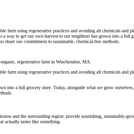
able farm using regenerative practices and avoiding all chemicals and p
 as a way to get our own harvest to our neighbors has grown into a full
o share our commitment to sustainable, chemical-free methods.
d-organic, regenerative farm in Winchendon, MA.
able farm using regenerative practices and avoiding all chemicals and p
own into a full grocery store. Today, alongside what we grow ourselves
ethods.
oston and the surrounding region: provide nourishing, sustainably-grown
at actually tastes like something.