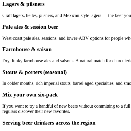
Lagers & pilsners
Craft lagers, helles, pilsners, and Mexican-style lagers — the beer y
Pale ales & session beer
West-coast pale ales, sessions, and lower-ABV options for people wh
Farmhouse & saison
Dry, funky farmhouse ales and saisons. A natural match for charcuteri
Stouts & porters (seasonal)
In colder months, rich imperial stouts, barrel-aged specialties, and smo
Mix your own six-pack
If you want to try a handful of new beers without committing to a full
regulars discover their new favorites.
Serving beer drinkers across the region