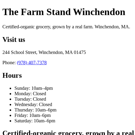
The Farm Stand Winchendon
Certified-organic grocery, grown by a real farm. Winchendon, MA.
Visit us
244 School Street, Winchendon, MA 01475
Phone:
(978) 407-7378
Hours
Sunday: 10am–4pm
Monday: Closed
Tuesday: Closed
Wednesday: Closed
Thursday: 10am–6pm
Friday: 10am–6pm
Saturday: 10am–6pm
Certified-organic grocery, grown by a rea