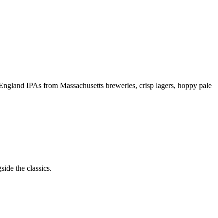
 England IPAs from Massachusetts breweries, crisp lagers, hoppy pale
ide the classics.