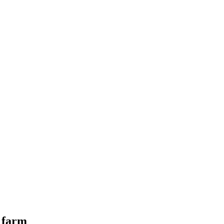
l farm