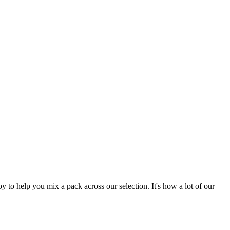
 to help you mix a pack across our selection. It's how a lot of our