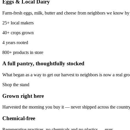
Eggs & Local Dairy
Farm-fresh eggs, milk, butter and cheese from neighbors we know by n
25+ local makers
40+ crops grown
4 years rooted
800+ products in store
A full pantry, thoughtfully stocked
What began as a way to get our harvest to neighbors is now a real g
Shop the stand
Grown right here
Harvested the morning you buy it — never shipped across the country
Chemical-free
Regenerative practices, no chemicals and no plastics — ever.