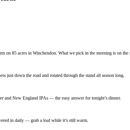
 farm on 85 acres in Winchendon. What we pick in the morning is on the 
ss just down the road and rotated through the stand all season long.
 beer and New England IPAs — the easy answer for tonight’s dinner.
red in daily — grab a loaf while it’s still warm.