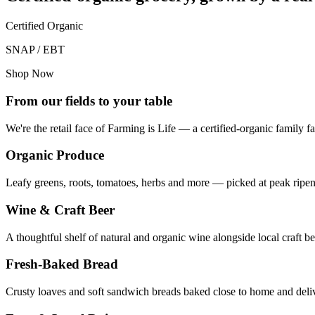
Certified Organic
SNAP / EBT
Shop Now
From our fields to your table
We're the retail face of Farming is Life — a certified-organic family
Organic Produce
Leafy greens, roots, tomatoes, herbs and more — picked at peak ripene
Wine & Craft Beer
A thoughtful shelf of natural and organic wine alongside local craft
Fresh-Baked Bread
Crusty loaves and soft sandwich breads baked close to home and delive