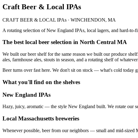
Craft Beer & Local IPAs
CRAFT BEER & LOCAL IPAs · WINCHENDON, MA
A rotating selection of New England IPAs, local lagers, and hard-to-f
The best local beer selection in North Central MA
We built our beer shelf for the same reason we built our produce she
ales, farmhouse ales, stouts in season, and a rotating shelf of whatever 
Beer turns over fast here. We don't sit on stock — what's cold today 
What you'll find on the shelves
New England IPAs
Hazy, juicy, aromatic — the style New England built. We rotate our se
Local Massachusetts breweries
Whenever possible, beer from our neighbors — small and mid-sized M