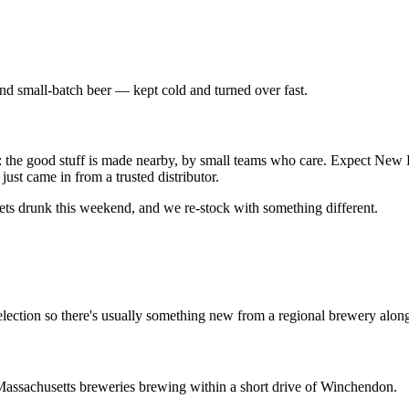
ind small-batch beer — kept cold and turned over fast.
lf: the good stuff is made nearby, by small teams who care. Expect New
just came in from a trusted distributor.
gets drunk this weekend, and we re-stock with something different.
lection so there's usually something new from a regional brewery alongs
assachusetts breweries brewing within a short drive of Winchendon.