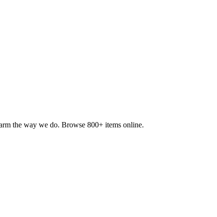
 farm the way we do. Browse 800+ items online.