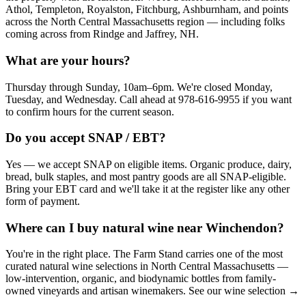
Athol, Templeton, Royalston, Fitchburg, Ashburnham, and points
across the North Central Massachusetts region — including folks
coming across from Rindge and Jaffrey, NH.
What are your hours?
Thursday through Sunday, 10am–6pm. We're closed Monday,
Tuesday, and Wednesday. Call ahead at 978-616-9955 if you want
to confirm hours for the current season.
Do you accept SNAP / EBT?
Yes — we accept SNAP on eligible items. Organic produce, dairy,
bread, bulk staples, and most pantry goods are all SNAP-eligible.
Bring your EBT card and we'll take it at the register like any other
form of payment.
Where can I buy natural wine near Winchendon?
You're in the right place. The Farm Stand carries one of the most
curated natural wine selections in North Central Massachusetts —
low-intervention, organic, and biodynamic bottles from family-
owned vineyards and artisan winemakers. See our wine selection →