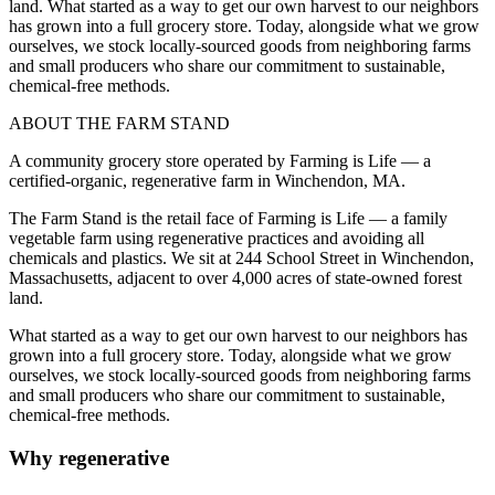
land. What started as a way to get our own harvest to our neighbors
has grown into a full grocery store. Today, alongside what we grow
ourselves, we stock locally-sourced goods from neighboring farms
and small producers who share our commitment to sustainable,
chemical-free methods.
ABOUT THE FARM STAND
A community grocery store operated by Farming is Life — a
certified-organic, regenerative farm in Winchendon, MA.
The Farm Stand is the retail face of Farming is Life — a family
vegetable farm using regenerative practices and avoiding all
chemicals and plastics. We sit at 244 School Street in Winchendon,
Massachusetts, adjacent to over 4,000 acres of state-owned forest
land.
What started as a way to get our own harvest to our neighbors has
grown into a full grocery store. Today, alongside what we grow
ourselves, we stock locally-sourced goods from neighboring farms
and small producers who share our commitment to sustainable,
chemical-free methods.
Why regenerative