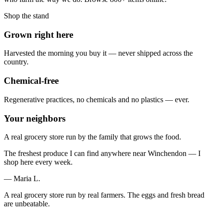
Shop the stand
Grown right here
Harvested the morning you buy it — never shipped across the
country.
Chemical-free
Regenerative practices, no chemicals and no plastics — ever.
Your neighbors
A real grocery store run by the family that grows the food.
The freshest produce I can find anywhere near Winchendon — I
shop here every week.
— Maria L.
A real grocery store run by real farmers. The eggs and fresh bread
are unbeatable.