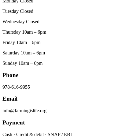
Monday Closed
Tuesday Closed
Wednesday Closed
Thursday 10am – 6pm
Friday 10am – 6pm
Saturday 10am – 6pm
Sunday 10am – 6pm
Phone
978-616-9955
Email
info@farmingislife.org
Payment
Cash · Credit & debit · SNAP / EBT