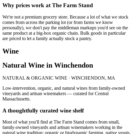
Why prices work at The Farm Stand
We're not a premium grocery store. Because a lot of what we stock
comes from across the parking lot (or from farms we know
personally), we don't pay the middleman markups you'd see on the
same product at a big-box organic chain. Bulk goods in particular
are priced to let a family actually stock a pantry.
Wine
Natural Wine in Winchendon
NATURAL & ORGANIC WINE · WINCHENDON, MA
Low-intervention, organic, and natural wines from family-owned
vineyards and artisan winemakers — curated for Central
Massachusetts.
A thoughtfully curated wine shelf
Most of what you'll find at The Farm Stand comes from small,
family-owned vineyards and artisan winemakers working in the
natural wine tradition: organic or biodynamic farming, native yeasts,