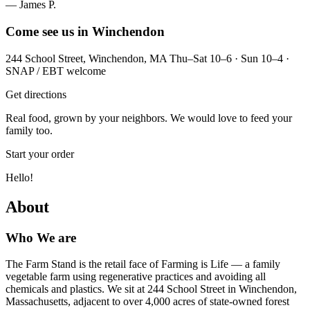
— James P.
Come see us in Winchendon
244 School Street, Winchendon, MA Thu–Sat 10–6 · Sun 10–4 ·
SNAP / EBT welcome
Get directions
Real food, grown by your neighbors. We would love to feed your
family too.
Start your order
Hello!
About
Who We are
The Farm Stand is the retail face of Farming is Life — a family
vegetable farm using regenerative practices and avoiding all
chemicals and plastics. We sit at 244 School Street in Winchendon,
Massachusetts, adjacent to over 4,000 acres of state-owned forest