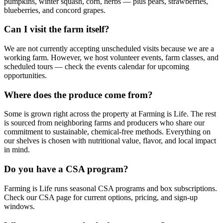
pumpkins, winter squash, corn, herbs — plus pears, strawberries,
blueberries, and concord grapes.
Can I visit the farm itself?
We are not currently accepting unscheduled visits because we are a
working farm. However, we host volunteer events, farm classes, and
scheduled tours — check the events calendar for upcoming
opportunities.
Where does the produce come from?
Some is grown right across the property at Farming is Life. The rest
is sourced from neighboring farms and producers who share our
commitment to sustainable, chemical-free methods. Everything on
our shelves is chosen with nutritional value, flavor, and local impact
in mind.
Do you have a CSA program?
Farming is Life runs seasonal CSA programs and box subscriptions.
Check our CSA page for current options, pricing, and sign-up
windows.