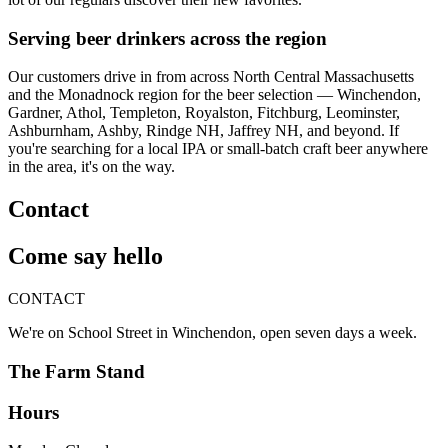
Serving beer drinkers across the region
Our customers drive in from across North Central Massachusetts
and the Monadnock region for the beer selection — Winchendon,
Gardner, Athol, Templeton, Royalston, Fitchburg, Leominster,
Ashburnham, Ashby, Rindge NH, Jaffrey NH, and beyond. If
you're searching for a local IPA or small-batch craft beer anywhere
in the area, it's on the way.
Contact
Come say hello
CONTACT
We're on School Street in Winchendon, open seven days a week.
The Farm Stand
Hours