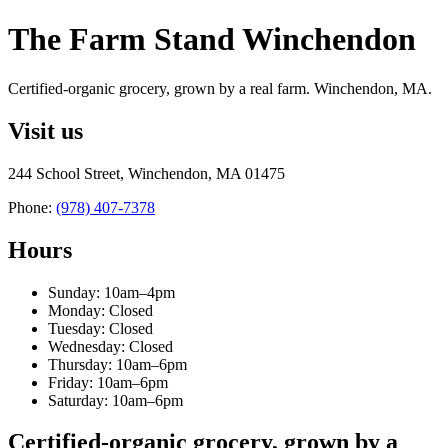
The Farm Stand Winchendon
Certified-organic grocery, grown by a real farm. Winchendon, MA.
Visit us
244 School Street, Winchendon, MA 01475
Phone:
(978) 407-7378
Hours
Sunday: 10am–4pm
Monday: Closed
Tuesday: Closed
Wednesday: Closed
Thursday: 10am–6pm
Friday: 10am–6pm
Saturday: 10am–6pm
Certified-organic grocery, grown by a