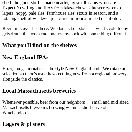
shelf: the good stuff is made nearby, by small teams who care.
Expect New England IPAs from Massachusetts breweries, crisp
lagers, hoppy pale ales, farmhouse ales, stouts in season, and a
rotating shelf of whatever just came in from a trusted distributor.
Beer turns over fast here. We don't sit on stock — what's cold today
gets drunk this weekend, and we re-stock with something different.
What you'll find on the shelves
New England IPAs
Hazy, juicy, aromatic — the style New England built. We rotate our
selection so there's usually something new from a regional brewery
alongside the classics.
Local Massachusetts breweries
Whenever possible, beer from our neighbors — small and mid-sized
Massachusetts breweries brewing within a short drive of
Winchendon.
Lagers & pilsners