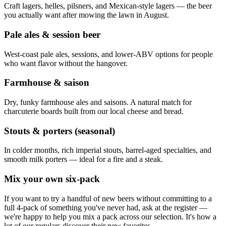
Craft lagers, helles, pilsners, and Mexican-style lagers — the beer
you actually want after mowing the lawn in August.
Pale ales & session beer
West-coast pale ales, sessions, and lower-ABV options for people
who want flavor without the hangover.
Farmhouse & saison
Dry, funky farmhouse ales and saisons. A natural match for
charcuterie boards built from our local cheese and bread.
Stouts & porters (seasonal)
In colder months, rich imperial stouts, barrel-aged specialties, and
smooth milk porters — ideal for a fire and a steak.
Mix your own six-pack
If you want to try a handful of new beers without committing to a
full 4-pack of something you've never had, ask at the register —
we're happy to help you mix a pack across our selection. It's how a
lot of our regulars discover their new favorites.