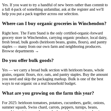
Yes. If you want to try a handful of new beers rather than commit to
a full 4-pack of something unfamiliar, ask at the register and we'll
help you put a pack together across our selection.
Where can I buy organic groceries in Winchendon?
Right here. The Farm Stand is the only certified-organic-forward
grocery store in Winchendon, carrying organic produce, local dairy,
fresh bread, bulk goods (heirloom beans, grains, flours), and pantry
staples — many from our own farm and neighboring producers.
Browse departments →
Do you offer bulk goods?
Yes — we carry a broad bulk section with heirloom beans, whole
grains, organic flours, rice, oats, and pantry staples. Buy the amount
you need and skip the packaging markup. Bulk is one of the best
ways to eat organic on a real household budget.
What are you growing on the farm this year?
For 2025: heirloom tomatoes, potatoes, cucumbers, garlic, onions,
summer squash, Swiss chard, carrots, peppers, turnips, beans,