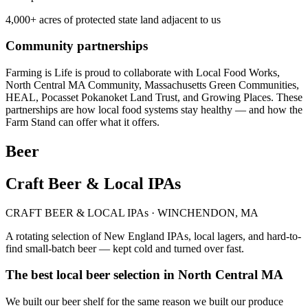
4,000+ acres of protected state land adjacent to us
Community partnerships
Farming is Life is proud to collaborate with Local Food Works,
North Central MA Community, Massachusetts Green Communities,
HEAL, Pocasset Pokanoket Land Trust, and Growing Places. These
partnerships are how local food systems stay healthy — and how the
Farm Stand can offer what it offers.
Beer
Craft Beer & Local IPAs
CRAFT BEER & LOCAL IPAs · WINCHENDON, MA
A rotating selection of New England IPAs, local lagers, and hard-to-
find small-batch beer — kept cold and turned over fast.
The best local beer selection in North Central MA
We built our beer shelf for the same reason we built our produce