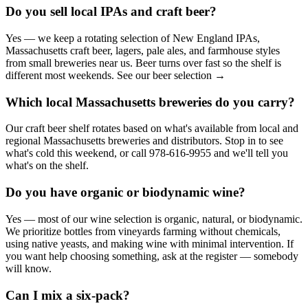
Do you sell local IPAs and craft beer?
Yes — we keep a rotating selection of New England IPAs,
Massachusetts craft beer, lagers, pale ales, and farmhouse styles
from small breweries near us. Beer turns over fast so the shelf is
different most weekends. See our beer selection →
Which local Massachusetts breweries do you carry?
Our craft beer shelf rotates based on what's available from local and
regional Massachusetts breweries and distributors. Stop in to see
what's cold this weekend, or call 978-616-9955 and we'll tell you
what's on the shelf.
Do you have organic or biodynamic wine?
Yes — most of our wine selection is organic, natural, or biodynamic.
We prioritize bottles from vineyards farming without chemicals,
using native yeasts, and making wine with minimal intervention. If
you want help choosing something, ask at the register — somebody
will know.
Can I mix a six-pack?