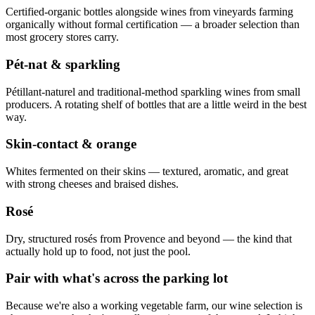
Certified-organic bottles alongside wines from vineyards farming
organically without formal certification — a broader selection than
most grocery stores carry.
Pét-nat & sparkling
Pétillant-naturel and traditional-method sparkling wines from small
producers. A rotating shelf of bottles that are a little weird in the best
way.
Skin-contact & orange
Whites fermented on their skins — textured, aromatic, and great
with strong cheeses and braised dishes.
Rosé
Dry, structured rosés from Provence and beyond — the kind that
actually hold up to food, not just the pool.
Pair with what's across the parking lot
Because we're also a working vegetable farm, our wine selection is