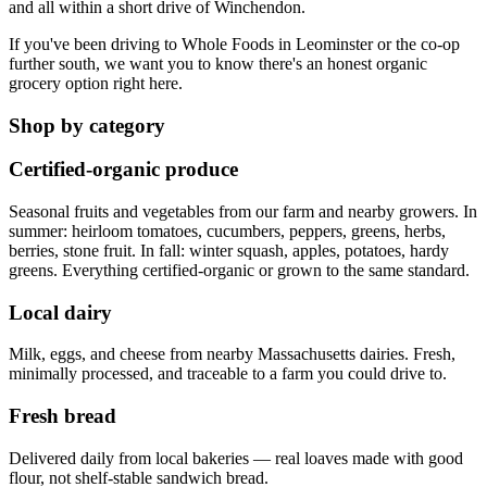
and all within a short drive of Winchendon.
If you've been driving to Whole Foods in Leominster or the co-op
further south, we want you to know there's an honest organic
grocery option right here.
Shop by category
Certified-organic produce
Seasonal fruits and vegetables from our farm and nearby growers. In
summer: heirloom tomatoes, cucumbers, peppers, greens, herbs,
berries, stone fruit. In fall: winter squash, apples, potatoes, hardy
greens. Everything certified-organic or grown to the same standard.
Local dairy
Milk, eggs, and cheese from nearby Massachusetts dairies. Fresh,
minimally processed, and traceable to a farm you could drive to.
Fresh bread
Delivered daily from local bakeries — real loaves made with good
flour, not shelf-stable sandwich bread.