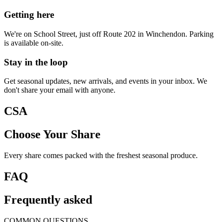
Getting here
We're on School Street, just off Route 202 in Winchendon. Parking
is available on-site.
Stay in the loop
Get seasonal updates, new arrivals, and events in your inbox. We
don't share your email with anyone.
CSA
Choose Your Share
Every share comes packed with the freshest seasonal produce.
FAQ
Frequently asked
COMMON QUESTIONS