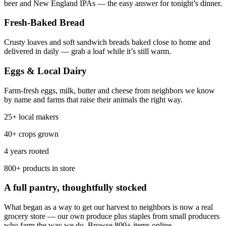
beer and New England IPAs — the easy answer for tonight’s dinner.
Fresh-Baked Bread
Crusty loaves and soft sandwich breads baked close to home and
delivered in daily — grab a loaf while it’s still warm.
Eggs & Local Dairy
Farm-fresh eggs, milk, butter and cheese from neighbors we know
by name and farms that raise their animals the right way.
25+ local makers
40+ crops grown
4 years rooted
800+ products in store
A full pantry, thoughtfully stocked
What began as a way to get our harvest to neighbors is now a real
grocery store — our own produce plus staples from small producers
who farm the way we do. Browse 800+ items online.