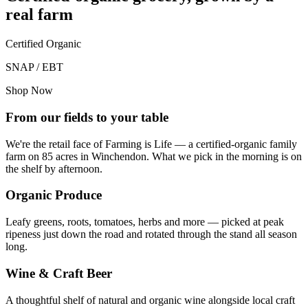
real farm
Certified Organic
SNAP / EBT
Shop Now
From our fields to your table
We're the retail face of Farming is Life — a certified-organic family
farm on 85 acres in Winchendon. What we pick in the morning is on
the shelf by afternoon.
Organic Produce
Leafy greens, roots, tomatoes, herbs and more — picked at peak
ripeness just down the road and rotated through the stand all season
long.
Wine & Craft Beer
A thoughtful shelf of natural and organic wine alongside local craft