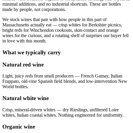
minimal additions, and no industrial shortcuts. These are bottles
made by people, not corporations.
We stock wines that pair with how people in this part of
Massachusetts actually eat — crisp whites for Berkshire picnics,
bright reds for Winchendon cookouts, skin-contact and orange
wines for the curious, and a rotating shelf of surprises our buyer fell
in love with this month.
What we typically carry
Natural red wine
Light, juicy reds from small producers — French Gamay, Italian
Frappato, old-vine Spanish field blends, and low-intervention New
World bottles.
Natural white wine
Crisp, mineral-driven whites — dry Rieslings, unfiltered Loire
whites, Italian coastal whites. Nothing engineered for uniformity.
Organic wine