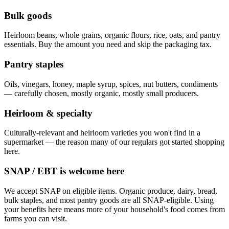
Bulk goods
Heirloom beans, whole grains, organic flours, rice, oats, and pantry
essentials. Buy the amount you need and skip the packaging tax.
Pantry staples
Oils, vinegars, honey, maple syrup, spices, nut butters, condiments
— carefully chosen, mostly organic, mostly small producers.
Heirloom & specialty
Culturally-relevant and heirloom varieties you won't find in a
supermarket — the reason many of our regulars got started shopping
here.
SNAP / EBT is welcome here
We accept SNAP on eligible items. Organic produce, dairy, bread,
bulk staples, and most pantry goods are all SNAP-eligible. Using
your benefits here means more of your household's food comes from
farms you can visit.