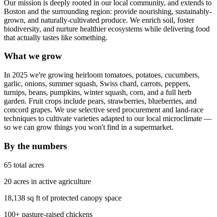
Our mission is deeply rooted in our local community, and extends to
Boston and the surrounding region: provide nourishing, sustainably-
grown, and naturally-cultivated produce. We enrich soil, foster
biodiversity, and nurture healthier ecosystems while delivering food
that actually tastes like something.
What we grow
In 2025 we're growing heirloom tomatoes, potatoes, cucumbers,
garlic, onions, summer squash, Swiss chard, carrots, peppers,
turnips, beans, pumpkins, winter squash, corn, and a full herb
garden. Fruit crops include pears, strawberries, blueberries, and
concord grapes. We use selective seed procurement and land-race
techniques to cultivate varieties adapted to our local microclimate —
so we can grow things you won't find in a supermarket.
By the numbers
65 total acres
20 acres in active agriculture
18,138 sq ft of protected canopy space
100+ pasture-raised chickens