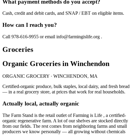
What payment methods do you accept?
Cash, credit and debit cards, and SNAP / EBT on eligible items.
How can I reach you?
Call 978-616-9955 or email info@farmingislife.org .
Groceries
Organic Groceries in Winchendon
ORGANIC GROCERY · WINCHENDON, MA
Certified-organic produce, bulk staples, local dairy, and fresh bread
— in a real grocery store, at prices that work for real households.
Actually local, actually organic
The Farm Stand is the retail outlet of Farming is Life , a certified-
organic regenerative farm. A lot of our shelves are stocked directly
from our fields. The rest comes from neighboring farms and small
producers we know personally — all growing without chemicals