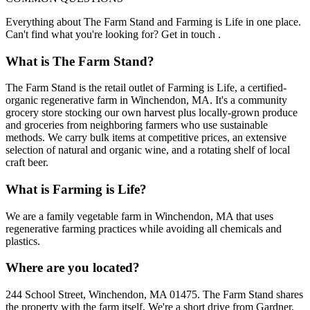
Everything about The Farm Stand and Farming is Life in one place.
Can't find what you're looking for? Get in touch .
What is The Farm Stand?
The Farm Stand is the retail outlet of Farming is Life, a certified-
organic regenerative farm in Winchendon, MA. It's a community
grocery store stocking our own harvest plus locally-grown produce
and groceries from neighboring farmers who use sustainable
methods. We carry bulk items at competitive prices, an extensive
selection of natural and organic wine, and a rotating shelf of local
craft beer.
What is Farming is Life?
We are a family vegetable farm in Winchendon, MA that uses
regenerative farming practices while avoiding all chemicals and
plastics.
Where are you located?
244 School Street, Winchendon, MA 01475. The Farm Stand shares
the property with the farm itself. We're a short drive from Gardner,