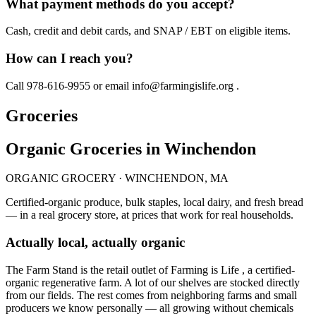
What payment methods do you accept?
Cash, credit and debit cards, and SNAP / EBT on eligible items.
How can I reach you?
Call 978-616-9955 or email info@farmingislife.org .
Groceries
Organic Groceries in Winchendon
ORGANIC GROCERY · WINCHENDON, MA
Certified-organic produce, bulk staples, local dairy, and fresh bread
— in a real grocery store, at prices that work for real households.
Actually local, actually organic
The Farm Stand is the retail outlet of Farming is Life , a certified-
organic regenerative farm. A lot of our shelves are stocked directly
from our fields. The rest comes from neighboring farms and small
producers we know personally — all growing without chemicals