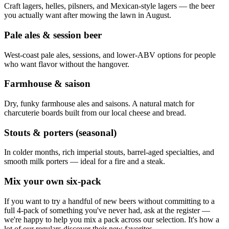
Craft lagers, helles, pilsners, and Mexican-style lagers — the beer
you actually want after mowing the lawn in August.
Pale ales & session beer
West-coast pale ales, sessions, and lower-ABV options for people
who want flavor without the hangover.
Farmhouse & saison
Dry, funky farmhouse ales and saisons. A natural match for
charcuterie boards built from our local cheese and bread.
Stouts & porters (seasonal)
In colder months, rich imperial stouts, barrel-aged specialties, and
smooth milk porters — ideal for a fire and a steak.
Mix your own six-pack
If you want to try a handful of new beers without committing to a
full 4-pack of something you've never had, ask at the register —
we're happy to help you mix a pack across our selection. It's how a
lot of our regulars discover their new favorites.