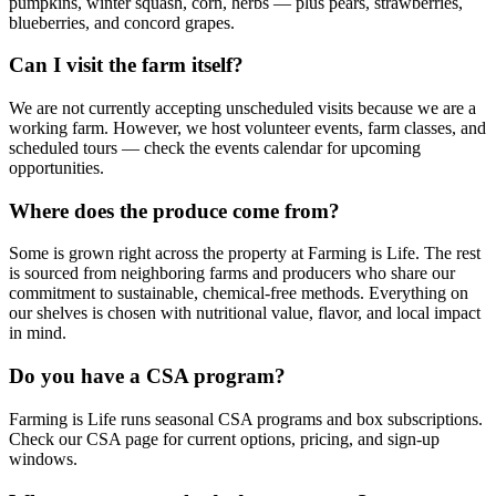
pumpkins, winter squash, corn, herbs — plus pears, strawberries,
blueberries, and concord grapes.
Can I visit the farm itself?
We are not currently accepting unscheduled visits because we are a
working farm. However, we host volunteer events, farm classes, and
scheduled tours — check the events calendar for upcoming
opportunities.
Where does the produce come from?
Some is grown right across the property at Farming is Life. The rest
is sourced from neighboring farms and producers who share our
commitment to sustainable, chemical-free methods. Everything on
our shelves is chosen with nutritional value, flavor, and local impact
in mind.
Do you have a CSA program?
Farming is Life runs seasonal CSA programs and box subscriptions.
Check our CSA page for current options, pricing, and sign-up
windows.