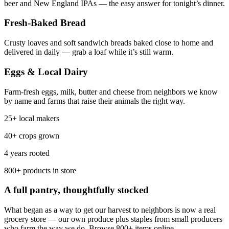
beer and New England IPAs — the easy answer for tonight’s dinner.
Fresh-Baked Bread
Crusty loaves and soft sandwich breads baked close to home and
delivered in daily — grab a loaf while it’s still warm.
Eggs & Local Dairy
Farm-fresh eggs, milk, butter and cheese from neighbors we know
by name and farms that raise their animals the right way.
25+ local makers
40+ crops grown
4 years rooted
800+ products in store
A full pantry, thoughtfully stocked
What began as a way to get our harvest to neighbors is now a real
grocery store — our own produce plus staples from small producers
who farm the way we do. Browse 800+ items online.