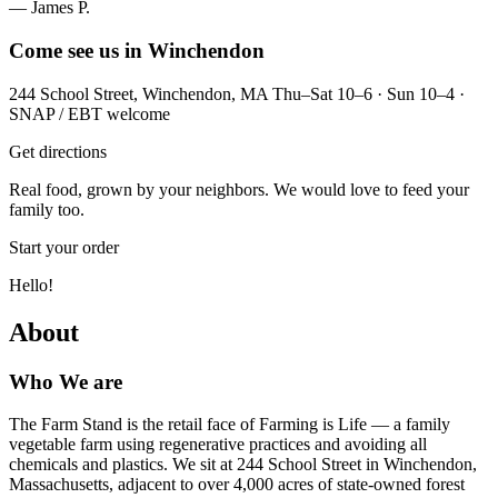
— James P.
Come see us in Winchendon
244 School Street, Winchendon, MA Thu–Sat 10–6 · Sun 10–4 ·
SNAP / EBT welcome
Get directions
Real food, grown by your neighbors. We would love to feed your
family too.
Start your order
Hello!
About
Who We are
The Farm Stand is the retail face of Farming is Life — a family
vegetable farm using regenerative practices and avoiding all
chemicals and plastics. We sit at 244 School Street in Winchendon,
Massachusetts, adjacent to over 4,000 acres of state-owned forest