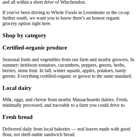
and all within a short drive of Winchendon.
If you've been driving to Whole Foods in Leominster or the co-op
further south, we want you to know there's an honest organic
grocery option right here.
Shop by category
Certified-organic produce
Seasonal fruits and vegetables from our farm and nearby growers. In
summer: heirloom tomatoes, cucumbers, peppers, greens, herbs,
berries, stone fruit. In fall: winter squash, apples, potatoes, hardy
greens. Everything certified-organic or grown to the same standard.
Local dairy
Milk, eggs, and cheese from nearby Massachusetts dairies. Fresh,
minimally processed, and traceable to a farm you could drive to.
Fresh bread
Delivered daily from local bakeries — real loaves made with good
flour, not shelf-stable sandwich bread.