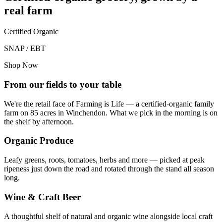
real farm
Certified Organic
SNAP / EBT
Shop Now
From our fields to your table
We're the retail face of Farming is Life — a certified-organic family
farm on 85 acres in Winchendon. What we pick in the morning is on
the shelf by afternoon.
Organic Produce
Leafy greens, roots, tomatoes, herbs and more — picked at peak
ripeness just down the road and rotated through the stand all season
long.
Wine & Craft Beer
A thoughtful shelf of natural and organic wine alongside local craft