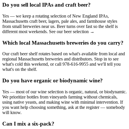
Do you sell local IPAs and craft beer?
Yes — we keep a rotating selection of New England IPAs,
Massachusetts craft beer, lagers, pale ales, and farmhouse styles
from small breweries near us. Beer turns over fast so the shelf is
different most weekends. See our beer selection →
Which local Massachusetts breweries do you carry?
Our craft beer shelf rotates based on what's available from local and
regional Massachusetts breweries and distributors. Stop in to see
what's cold this weekend, or call 978-616-9955 and we'll tell you
what's on the shelf.
Do you have organic or biodynamic wine?
Yes — most of our wine selection is organic, natural, or biodynamic.
We prioritize bottles from vineyards farming without chemicals,
using native yeasts, and making wine with minimal intervention. If
you want help choosing something, ask at the register — somebody
will know.
Can I mix a six-pack?