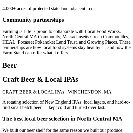
4,000+ acres of protected state land adjacent to us
Community partnerships
Farming is Life is proud to collaborate with Local Food Works,
North Central MA Community, Massachusetts Green Communities,
HEAL, Pocasset Pokanoket Land Trust, and Growing Places. These
partnerships are how local food systems stay healthy — and how the
Farm Stand can offer what it offers.
Beer
Craft Beer & Local IPAs
CRAFT BEER & LOCAL IPAs · WINCHENDON, MA
A rotating selection of New England IPAs, local lagers, and hard-to-
find small-batch beer — kept cold and turned over fast.
The best local beer selection in North Central MA
We built our beer shelf for the same reason we built our produce