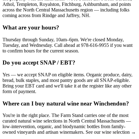
Athol, Templeton, Royalston, Fitchburg, Ashburnham, and points
across the North Central Massachusetts region — including folks
coming across from Rindge and Jaffrey, NH.
What are your hours?
Thursday through Sunday, 10am–6pm. We're closed Monday,
Tuesday, and Wednesday. Call ahead at 978-616-9955 if you want
to confirm hours for the current season.
Do you accept SNAP / EBT?
Yes — we accept SNAP on eligible items. Organic produce, dairy,
bread, bulk staples, and most pantry goods are all SNAP-eligible.
Bring your EBT card and we'll take it at the register like any other
form of payment.
Where can I buy natural wine near Winchendon?
You're in the right place. The Farm Stand carries one of the most
curated natural wine selections in North Central Massachusetts —
low-intervention, organic, and biodynamic bottles from family-
owned vineyards and artisan winemakers. See our wine selection →