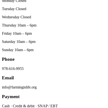
Monday Closed
Tuesday Closed
Wednesday Closed
Thursday 10am – 6pm
Friday 10am – 6pm
Saturday 10am – 6pm
Sunday 10am – 6pm
Phone
978-616-9955
Email
info@farmingislife.org
Payment
Cash · Credit & debit · SNAP / EBT