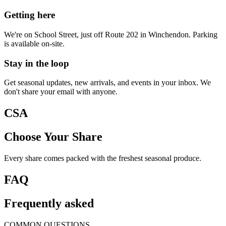
Getting here
We're on School Street, just off Route 202 in Winchendon. Parking
is available on-site.
Stay in the loop
Get seasonal updates, new arrivals, and events in your inbox. We
don't share your email with anyone.
CSA
Choose Your Share
Every share comes packed with the freshest seasonal produce.
FAQ
Frequently asked
COMMON QUESTIONS