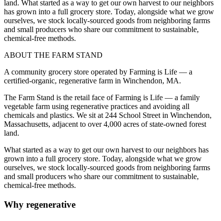
land. What started as a way to get our own harvest to our neighbors
has grown into a full grocery store. Today, alongside what we grow
ourselves, we stock locally-sourced goods from neighboring farms
and small producers who share our commitment to sustainable,
chemical-free methods.
ABOUT THE FARM STAND
A community grocery store operated by Farming is Life — a
certified-organic, regenerative farm in Winchendon, MA.
The Farm Stand is the retail face of Farming is Life — a family
vegetable farm using regenerative practices and avoiding all
chemicals and plastics. We sit at 244 School Street in Winchendon,
Massachusetts, adjacent to over 4,000 acres of state-owned forest
land.
What started as a way to get our own harvest to our neighbors has
grown into a full grocery store. Today, alongside what we grow
ourselves, we stock locally-sourced goods from neighboring farms
and small producers who share our commitment to sustainable,
chemical-free methods.
Why regenerative