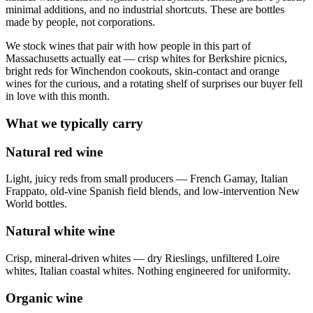
minimal additions, and no industrial shortcuts. These are bottles
made by people, not corporations.
We stock wines that pair with how people in this part of
Massachusetts actually eat — crisp whites for Berkshire picnics,
bright reds for Winchendon cookouts, skin-contact and orange
wines for the curious, and a rotating shelf of surprises our buyer fell
in love with this month.
What we typically carry
Natural red wine
Light, juicy reds from small producers — French Gamay, Italian
Frappato, old-vine Spanish field blends, and low-intervention New
World bottles.
Natural white wine
Crisp, mineral-driven whites — dry Rieslings, unfiltered Loire
whites, Italian coastal whites. Nothing engineered for uniformity.
Organic wine