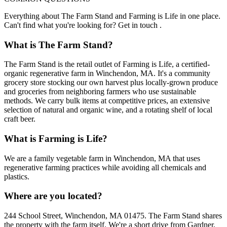
Everything about The Farm Stand and Farming is Life in one place.
Can't find what you're looking for? Get in touch .
What is The Farm Stand?
The Farm Stand is the retail outlet of Farming is Life, a certified-
organic regenerative farm in Winchendon, MA. It's a community
grocery store stocking our own harvest plus locally-grown produce
and groceries from neighboring farmers who use sustainable
methods. We carry bulk items at competitive prices, an extensive
selection of natural and organic wine, and a rotating shelf of local
craft beer.
What is Farming is Life?
We are a family vegetable farm in Winchendon, MA that uses
regenerative farming practices while avoiding all chemicals and
plastics.
Where are you located?
244 School Street, Winchendon, MA 01475. The Farm Stand shares
the property with the farm itself. We're a short drive from Gardner,