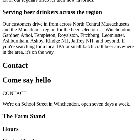
Serving beer drinkers across the region
Our customers drive in from across North Central Massachusetts
and the Monadnock region for the beer selection — Winchendon,
Gardner, Athol, Templeton, Royalston, Fitchburg, Leominster,
Ashburnham, Ashby, Rindge NH, Jaffrey NH, and beyond. If
you're searching for a local IPA or small-batch craft beer anywhere
in the area, it's on the way.
Contact
Come say hello
CONTACT
We're on School Street in Winchendon, open seven days a week.
The Farm Stand
Hours