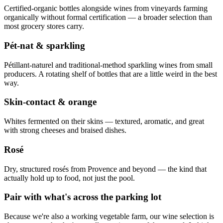
Certified-organic bottles alongside wines from vineyards farming
organically without formal certification — a broader selection than
most grocery stores carry.
Pét-nat & sparkling
Pétillant-naturel and traditional-method sparkling wines from small
producers. A rotating shelf of bottles that are a little weird in the best
way.
Skin-contact & orange
Whites fermented on their skins — textured, aromatic, and great
with strong cheeses and braised dishes.
Rosé
Dry, structured rosés from Provence and beyond — the kind that
actually hold up to food, not just the pool.
Pair with what's across the parking lot
Because we're also a working vegetable farm, our wine selection is