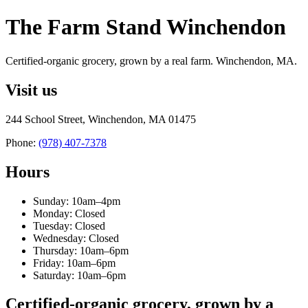
The Farm Stand Winchendon
Certified-organic grocery, grown by a real farm. Winchendon, MA.
Visit us
244 School Street, Winchendon, MA 01475
Phone:
(978) 407-7378
Hours
Sunday: 10am–4pm
Monday: Closed
Tuesday: Closed
Wednesday: Closed
Thursday: 10am–6pm
Friday: 10am–6pm
Saturday: 10am–6pm
Certified-organic grocery, grown by a