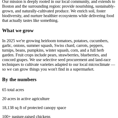
Our mission is deeply rooted in our local community, and extends to
Boston and the surrounding region: provide nourishing, sustainably-
grown, and naturally-cultivated produce. We enrich soil, foster
biodiversity, and nurture healthier ecosystems while delivering food
that actually tastes like something.
What we grow
In 2025 we're growing heirloom tomatoes, potatoes, cucumbers,
garlic, onions, summer squash, Swiss chard, carrots, peppers,
turnips, beans, pumpkins, winter squash, corn, and a full herb
garden. Fruit crops include pears, strawberries, blueberries, and
concord grapes. We use selective seed procurement and land-race
techniques to cultivate varieties adapted to our local microclimate —
so we can grow things you won't find in a supermarket.
By the numbers
65 total acres
20 acres in active agriculture
18,138 sq ft of protected canopy space
100+ pasture-raised chickens