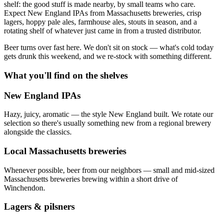
shelf: the good stuff is made nearby, by small teams who care.
Expect New England IPAs from Massachusetts breweries, crisp
lagers, hoppy pale ales, farmhouse ales, stouts in season, and a
rotating shelf of whatever just came in from a trusted distributor.
Beer turns over fast here. We don't sit on stock — what's cold today
gets drunk this weekend, and we re-stock with something different.
What you'll find on the shelves
New England IPAs
Hazy, juicy, aromatic — the style New England built. We rotate our
selection so there's usually something new from a regional brewery
alongside the classics.
Local Massachusetts breweries
Whenever possible, beer from our neighbors — small and mid-sized
Massachusetts breweries brewing within a short drive of
Winchendon.
Lagers & pilsners