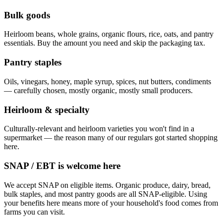
Bulk goods
Heirloom beans, whole grains, organic flours, rice, oats, and pantry
essentials. Buy the amount you need and skip the packaging tax.
Pantry staples
Oils, vinegars, honey, maple syrup, spices, nut butters, condiments
— carefully chosen, mostly organic, mostly small producers.
Heirloom & specialty
Culturally-relevant and heirloom varieties you won't find in a
supermarket — the reason many of our regulars got started shopping
here.
SNAP / EBT is welcome here
We accept SNAP on eligible items. Organic produce, dairy, bread,
bulk staples, and most pantry goods are all SNAP-eligible. Using
your benefits here means more of your household's food comes from
farms you can visit.