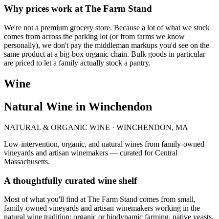
Why prices work at The Farm Stand
We're not a premium grocery store. Because a lot of what we stock
comes from across the parking lot (or from farms we know
personally), we don't pay the middleman markups you'd see on the
same product at a big-box organic chain. Bulk goods in particular
are priced to let a family actually stock a pantry.
Wine
Natural Wine in Winchendon
NATURAL & ORGANIC WINE · WINCHENDON, MA
Low-intervention, organic, and natural wines from family-owned
vineyards and artisan winemakers — curated for Central
Massachusetts.
A thoughtfully curated wine shelf
Most of what you'll find at The Farm Stand comes from small,
family-owned vineyards and artisan winemakers working in the
natural wine tradition: organic or biodynamic farming, native yeasts,