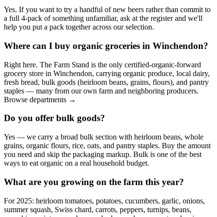
Yes. If you want to try a handful of new beers rather than commit to
a full 4-pack of something unfamiliar, ask at the register and we'll
help you put a pack together across our selection.
Where can I buy organic groceries in Winchendon?
Right here. The Farm Stand is the only certified-organic-forward
grocery store in Winchendon, carrying organic produce, local dairy,
fresh bread, bulk goods (heirloom beans, grains, flours), and pantry
staples — many from our own farm and neighboring producers.
Browse departments →
Do you offer bulk goods?
Yes — we carry a broad bulk section with heirloom beans, whole
grains, organic flours, rice, oats, and pantry staples. Buy the amount
you need and skip the packaging markup. Bulk is one of the best
ways to eat organic on a real household budget.
What are you growing on the farm this year?
For 2025: heirloom tomatoes, potatoes, cucumbers, garlic, onions,
summer squash, Swiss chard, carrots, peppers, turnips, beans,