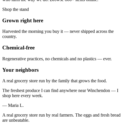
Shop the stand
Grown right here
Harvested the morning you buy it — never shipped across the
country.
Chemical-free
Regenerative practices, no chemicals and no plastics — ever.
Your neighbors
A real grocery store run by the family that grows the food.
The freshest produce I can find anywhere near Winchendon — I
shop here every week.
— Maria L.
A real grocery store run by real farmers. The eggs and fresh bread
are unbeatable.