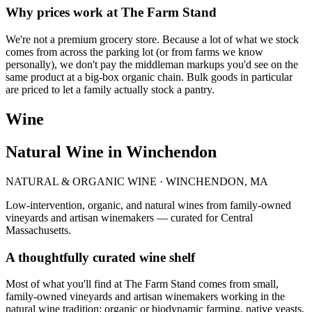
Why prices work at The Farm Stand
We're not a premium grocery store. Because a lot of what we stock
comes from across the parking lot (or from farms we know
personally), we don't pay the middleman markups you'd see on the
same product at a big-box organic chain. Bulk goods in particular
are priced to let a family actually stock a pantry.
Wine
Natural Wine in Winchendon
NATURAL & ORGANIC WINE · WINCHENDON, MA
Low-intervention, organic, and natural wines from family-owned
vineyards and artisan winemakers — curated for Central
Massachusetts.
A thoughtfully curated wine shelf
Most of what you'll find at The Farm Stand comes from small,
family-owned vineyards and artisan winemakers working in the
natural wine tradition: organic or biodynamic farming, native yeasts,