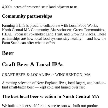
4,000+ acres of protected state land adjacent to us
Community partnerships
Farming is Life is proud to collaborate with Local Food Works,
North Central MA Community, Massachusetts Green Communities,
HEAL, Pocasset Pokanoket Land Trust, and Growing Places. These
partnerships are how local food systems stay healthy — and how the
Farm Stand can offer what it offers.
Beer
Craft Beer & Local IPAs
CRAFT BEER & LOCAL IPAs · WINCHENDON, MA
A rotating selection of New England IPAs, local lagers, and hard-to-
find small-batch beer — kept cold and turned over fast.
The best local beer selection in North Central MA
We built our beer shelf for the same reason we built our produce