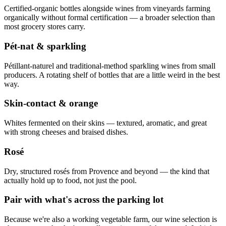
Certified-organic bottles alongside wines from vineyards farming
organically without formal certification — a broader selection than
most grocery stores carry.
Pét-nat & sparkling
Pétillant-naturel and traditional-method sparkling wines from small
producers. A rotating shelf of bottles that are a little weird in the best
way.
Skin-contact & orange
Whites fermented on their skins — textured, aromatic, and great
with strong cheeses and braised dishes.
Rosé
Dry, structured rosés from Provence and beyond — the kind that
actually hold up to food, not just the pool.
Pair with what's across the parking lot
Because we're also a working vegetable farm, our wine selection is