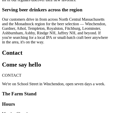
Serving beer drinkers across the region
Our customers drive in from across North Central Massachusetts
and the Monadnock region for the beer selection — Winchendon,
Gardner, Athol, Templeton, Royalston, Fitchburg, Leominster,
Ashburnham, Ashby, Rindge NH, Jaffrey NH, and beyond. If
you're searching for a local IPA or small-batch craft beer anywhere
in the area, it's on the way.
Contact
Come say hello
CONTACT
We're on School Street in Winchendon, open seven days a week.
The Farm Stand
Hours