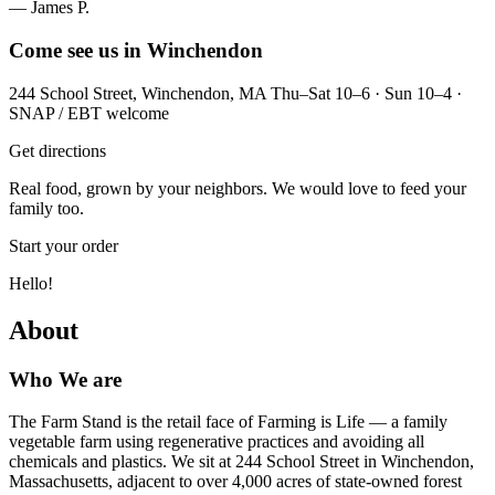
— James P.
Come see us in Winchendon
244 School Street, Winchendon, MA Thu–Sat 10–6 · Sun 10–4 ·
SNAP / EBT welcome
Get directions
Real food, grown by your neighbors. We would love to feed your
family too.
Start your order
Hello!
About
Who We are
The Farm Stand is the retail face of Farming is Life — a family
vegetable farm using regenerative practices and avoiding all
chemicals and plastics. We sit at 244 School Street in Winchendon,
Massachusetts, adjacent to over 4,000 acres of state-owned forest