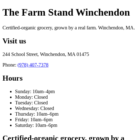
The Farm Stand Winchendon
Certified-organic grocery, grown by a real farm. Winchendon, MA.
Visit us
244 School Street, Winchendon, MA 01475
Phone:
(978) 407-7378
Hours
Sunday: 10am–4pm
Monday: Closed
Tuesday: Closed
Wednesday: Closed
Thursday: 10am–6pm
Friday: 10am–6pm
Saturday: 10am–6pm
Certified-organic grocery, grown by a