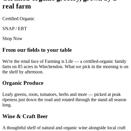
real farm
Certified Organic
SNAP / EBT
Shop Now
From our fields to your table
We're the retail face of Farming is Life — a certified-organic family
farm on 85 acres in Winchendon. What we pick in the morning is on
the shelf by afternoon.
Organic Produce
Leafy greens, roots, tomatoes, herbs and more — picked at peak
ripeness just down the road and rotated through the stand all season
long.
Wine & Craft Beer
A thoughtful shelf of natural and organic wine alongside local craft