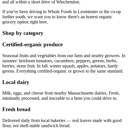
and all within a short drive of Winchendon.
If you've been driving to Whole Foods in Leominster or the co-op
further south, we want you to know there's an honest organic
grocery option right here.
Shop by category
Certified-organic produce
Seasonal fruits and vegetables from our farm and nearby growers. In
summer: heirloom tomatoes, cucumbers, peppers, greens, herbs,
berries, stone fruit. In fall: winter squash, apples, potatoes, hardy
greens. Everything certified-organic or grown to the same standard.
Local dairy
Milk, eggs, and cheese from nearby Massachusetts dairies. Fresh,
minimally processed, and traceable to a farm you could drive to.
Fresh bread
Delivered daily from local bakeries — real loaves made with good
flour, not shelf-stable sandwich bread.