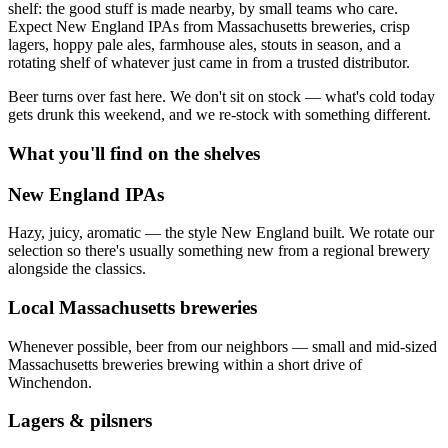
shelf: the good stuff is made nearby, by small teams who care.
Expect New England IPAs from Massachusetts breweries, crisp
lagers, hoppy pale ales, farmhouse ales, stouts in season, and a
rotating shelf of whatever just came in from a trusted distributor.
Beer turns over fast here. We don't sit on stock — what's cold today
gets drunk this weekend, and we re-stock with something different.
What you'll find on the shelves
New England IPAs
Hazy, juicy, aromatic — the style New England built. We rotate our
selection so there's usually something new from a regional brewery
alongside the classics.
Local Massachusetts breweries
Whenever possible, beer from our neighbors — small and mid-sized
Massachusetts breweries brewing within a short drive of
Winchendon.
Lagers & pilsners