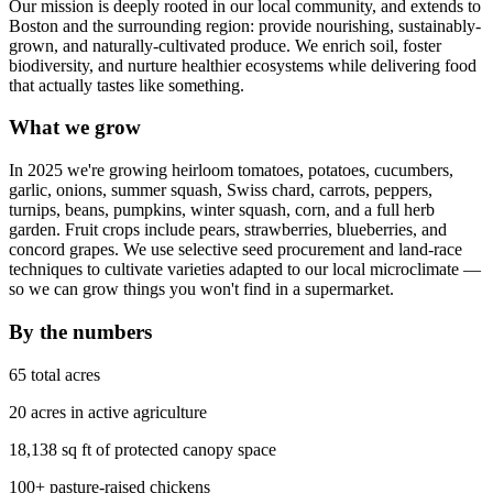
Our mission is deeply rooted in our local community, and extends to
Boston and the surrounding region: provide nourishing, sustainably-
grown, and naturally-cultivated produce. We enrich soil, foster
biodiversity, and nurture healthier ecosystems while delivering food
that actually tastes like something.
What we grow
In 2025 we're growing heirloom tomatoes, potatoes, cucumbers,
garlic, onions, summer squash, Swiss chard, carrots, peppers,
turnips, beans, pumpkins, winter squash, corn, and a full herb
garden. Fruit crops include pears, strawberries, blueberries, and
concord grapes. We use selective seed procurement and land-race
techniques to cultivate varieties adapted to our local microclimate —
so we can grow things you won't find in a supermarket.
By the numbers
65 total acres
20 acres in active agriculture
18,138 sq ft of protected canopy space
100+ pasture-raised chickens