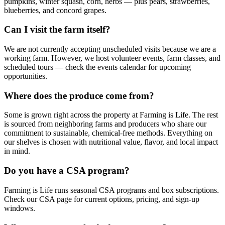
pumpkins, winter squash, corn, herbs — plus pears, strawberries,
blueberries, and concord grapes.
Can I visit the farm itself?
We are not currently accepting unscheduled visits because we are a
working farm. However, we host volunteer events, farm classes, and
scheduled tours — check the events calendar for upcoming
opportunities.
Where does the produce come from?
Some is grown right across the property at Farming is Life. The rest
is sourced from neighboring farms and producers who share our
commitment to sustainable, chemical-free methods. Everything on
our shelves is chosen with nutritional value, flavor, and local impact
in mind.
Do you have a CSA program?
Farming is Life runs seasonal CSA programs and box subscriptions.
Check our CSA page for current options, pricing, and sign-up
windows.