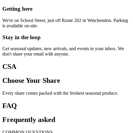
Getting here
We're on School Street, just off Route 202 in Winchendon. Parking
is available on-site.
Stay in the loop
Get seasonal updates, new arrivals, and events in your inbox. We
don't share your email with anyone.
CSA
Choose Your Share
Every share comes packed with the freshest seasonal produce.
FAQ
Frequently asked
COMMON QUESTIONS