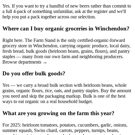
Yes. If you want to try a handful of new beers rather than commit to
a full 4-pack of something unfamiliar, ask at the register and we'll
help you put a pack together across our selection.
Where can I buy organic groceries in Winchendon?
Right here. The Farm Stand is the only certified-organic-forward
grocery store in Winchendon, carrying organic produce, local dairy,
fresh bread, bulk goods (heirloom beans, grains, flours), and pantry
staples — many from our own farm and neighboring producers.
Browse departments →
Do you offer bulk goods?
Yes — we carry a broad bulk section with heirloom beans, whole
grains, organic flours, rice, oats, and pantry staples. Buy the amount
you need and skip the packaging markup. Bulk is one of the best
ways to eat organic on a real household budget.
What are you growing on the farm this year?
For 2025: heirloom tomatoes, potatoes, cucumbers, garlic, onions,
summer squash, Swiss chard, carrots, peppers, turnips, beans,