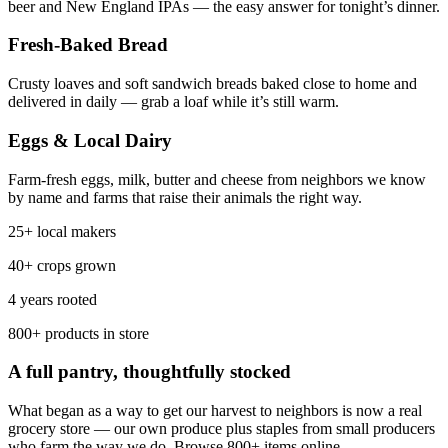
beer and New England IPAs — the easy answer for tonight’s dinner.
Fresh-Baked Bread
Crusty loaves and soft sandwich breads baked close to home and
delivered in daily — grab a loaf while it’s still warm.
Eggs & Local Dairy
Farm-fresh eggs, milk, butter and cheese from neighbors we know
by name and farms that raise their animals the right way.
25+ local makers
40+ crops grown
4 years rooted
800+ products in store
A full pantry, thoughtfully stocked
What began as a way to get our harvest to neighbors is now a real
grocery store — our own produce plus staples from small producers
who farm the way we do. Browse 800+ items online.