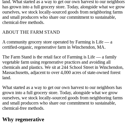
land. What started as a way to get our own harvest to our neighbors
has grown into a full grocery store. Today, alongside what we grow
ourselves, we stock locally-sourced goods from neighboring farms
and small producers who share our commitment to sustainable,
chemical-free methods.
ABOUT THE FARM STAND
A community grocery store operated by Farming is Life — a
certified-organic, regenerative farm in Winchendon, MA.
The Farm Stand is the retail face of Farming is Life — a family
vegetable farm using regenerative practices and avoiding all
chemicals and plastics. We sit at 244 School Street in Winchendon,
Massachusetts, adjacent to over 4,000 acres of state-owned forest
land.
What started as a way to get our own harvest to our neighbors has
grown into a full grocery store. Today, alongside what we grow
ourselves, we stock locally-sourced goods from neighboring farms
and small producers who share our commitment to sustainable,
chemical-free methods.
Why regenerative