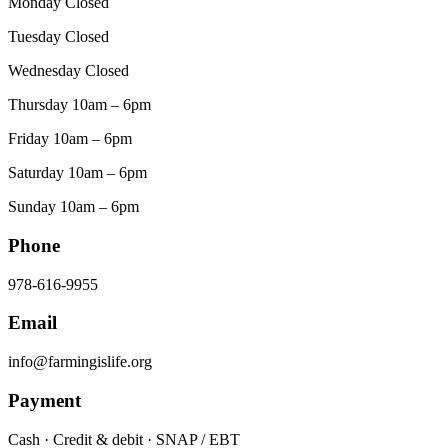
Monday Closed
Tuesday Closed
Wednesday Closed
Thursday 10am – 6pm
Friday 10am – 6pm
Saturday 10am – 6pm
Sunday 10am – 6pm
Phone
978-616-9955
Email
info@farmingislife.org
Payment
Cash · Credit & debit · SNAP / EBT