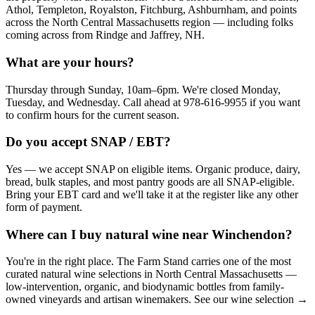
Athol, Templeton, Royalston, Fitchburg, Ashburnham, and points
across the North Central Massachusetts region — including folks
coming across from Rindge and Jaffrey, NH.
What are your hours?
Thursday through Sunday, 10am–6pm. We're closed Monday,
Tuesday, and Wednesday. Call ahead at 978-616-9955 if you want
to confirm hours for the current season.
Do you accept SNAP / EBT?
Yes — we accept SNAP on eligible items. Organic produce, dairy,
bread, bulk staples, and most pantry goods are all SNAP-eligible.
Bring your EBT card and we'll take it at the register like any other
form of payment.
Where can I buy natural wine near Winchendon?
You're in the right place. The Farm Stand carries one of the most
curated natural wine selections in North Central Massachusetts —
low-intervention, organic, and biodynamic bottles from family-
owned vineyards and artisan winemakers. See our wine selection →