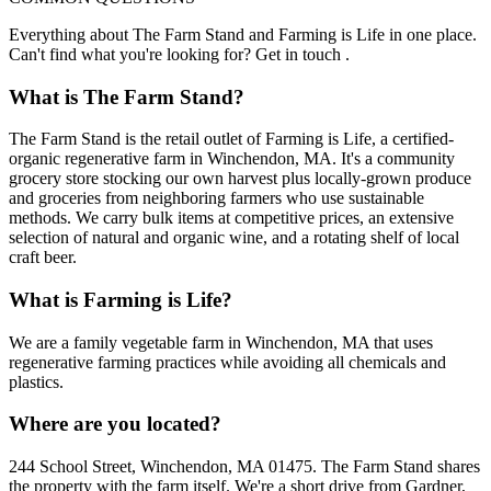
Everything about The Farm Stand and Farming is Life in one place.
Can't find what you're looking for? Get in touch .
What is The Farm Stand?
The Farm Stand is the retail outlet of Farming is Life, a certified-
organic regenerative farm in Winchendon, MA. It's a community
grocery store stocking our own harvest plus locally-grown produce
and groceries from neighboring farmers who use sustainable
methods. We carry bulk items at competitive prices, an extensive
selection of natural and organic wine, and a rotating shelf of local
craft beer.
What is Farming is Life?
We are a family vegetable farm in Winchendon, MA that uses
regenerative farming practices while avoiding all chemicals and
plastics.
Where are you located?
244 School Street, Winchendon, MA 01475. The Farm Stand shares
the property with the farm itself. We're a short drive from Gardner,