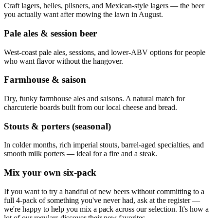
Craft lagers, helles, pilsners, and Mexican-style lagers — the beer
you actually want after mowing the lawn in August.
Pale ales & session beer
West-coast pale ales, sessions, and lower-ABV options for people
who want flavor without the hangover.
Farmhouse & saison
Dry, funky farmhouse ales and saisons. A natural match for
charcuterie boards built from our local cheese and bread.
Stouts & porters (seasonal)
In colder months, rich imperial stouts, barrel-aged specialties, and
smooth milk porters — ideal for a fire and a steak.
Mix your own six-pack
If you want to try a handful of new beers without committing to a
full 4-pack of something you've never had, ask at the register —
we're happy to help you mix a pack across our selection. It's how a
lot of our regulars discover their new favorites.