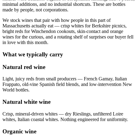
minimal additions, and no industrial shortcuts. These are bottles
made by people, not corporations.
We stock wines that pair with how people in this part of
Massachusetts actually eat — crisp whites for Berkshire picnics,
bright reds for Winchendon cookouts, skin-contact and orange
wines for the curious, and a rotating shelf of surprises our buyer fell
in love with this month.
What we typically carry
Natural red wine
Light, juicy reds from small producers — French Gamay, Italian
Frappato, old-vine Spanish field blends, and low-intervention New
World bottles.
Natural white wine
Crisp, mineral-driven whites — dry Rieslings, unfiltered Loire
whites, Italian coastal whites. Nothing engineered for uniformity.
Organic wine