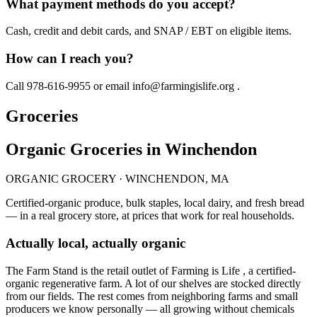
What payment methods do you accept?
Cash, credit and debit cards, and SNAP / EBT on eligible items.
How can I reach you?
Call 978-616-9955 or email info@farmingislife.org .
Groceries
Organic Groceries in Winchendon
ORGANIC GROCERY · WINCHENDON, MA
Certified-organic produce, bulk staples, local dairy, and fresh bread
— in a real grocery store, at prices that work for real households.
Actually local, actually organic
The Farm Stand is the retail outlet of Farming is Life , a certified-
organic regenerative farm. A lot of our shelves are stocked directly
from our fields. The rest comes from neighboring farms and small
producers we know personally — all growing without chemicals