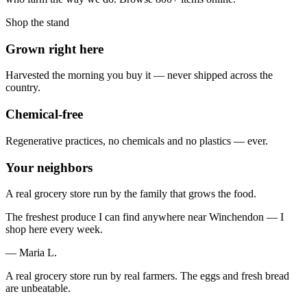
Shop the stand
Grown right here
Harvested the morning you buy it — never shipped across the
country.
Chemical-free
Regenerative practices, no chemicals and no plastics — ever.
Your neighbors
A real grocery store run by the family that grows the food.
The freshest produce I can find anywhere near Winchendon — I
shop here every week.
— Maria L.
A real grocery store run by real farmers. The eggs and fresh bread
are unbeatable.