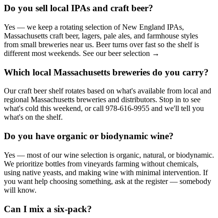
Do you sell local IPAs and craft beer?
Yes — we keep a rotating selection of New England IPAs,
Massachusetts craft beer, lagers, pale ales, and farmhouse styles
from small breweries near us. Beer turns over fast so the shelf is
different most weekends. See our beer selection →
Which local Massachusetts breweries do you carry?
Our craft beer shelf rotates based on what's available from local and
regional Massachusetts breweries and distributors. Stop in to see
what's cold this weekend, or call 978-616-9955 and we'll tell you
what's on the shelf.
Do you have organic or biodynamic wine?
Yes — most of our wine selection is organic, natural, or biodynamic.
We prioritize bottles from vineyards farming without chemicals,
using native yeasts, and making wine with minimal intervention. If
you want help choosing something, ask at the register — somebody
will know.
Can I mix a six-pack?