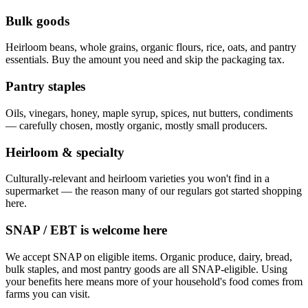
Bulk goods
Heirloom beans, whole grains, organic flours, rice, oats, and pantry
essentials. Buy the amount you need and skip the packaging tax.
Pantry staples
Oils, vinegars, honey, maple syrup, spices, nut butters, condiments
— carefully chosen, mostly organic, mostly small producers.
Heirloom & specialty
Culturally-relevant and heirloom varieties you won't find in a
supermarket — the reason many of our regulars got started shopping
here.
SNAP / EBT is welcome here
We accept SNAP on eligible items. Organic produce, dairy, bread,
bulk staples, and most pantry goods are all SNAP-eligible. Using
your benefits here means more of your household's food comes from
farms you can visit.