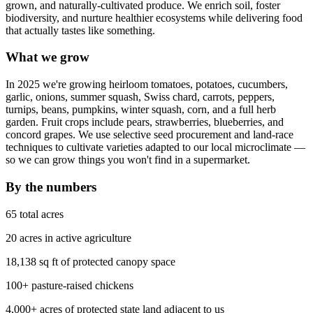
grown, and naturally-cultivated produce. We enrich soil, foster
biodiversity, and nurture healthier ecosystems while delivering food
that actually tastes like something.
What we grow
In 2025 we're growing heirloom tomatoes, potatoes, cucumbers,
garlic, onions, summer squash, Swiss chard, carrots, peppers,
turnips, beans, pumpkins, winter squash, corn, and a full herb
garden. Fruit crops include pears, strawberries, blueberries, and
concord grapes. We use selective seed procurement and land-race
techniques to cultivate varieties adapted to our local microclimate —
so we can grow things you won't find in a supermarket.
By the numbers
65 total acres
20 acres in active agriculture
18,138 sq ft of protected canopy space
100+ pasture-raised chickens
4,000+ acres of protected state land adjacent to us