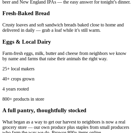
beer and New England IPAs — the easy answer for tonight’s dinner.
Fresh-Baked Bread
Crusty loaves and soft sandwich breads baked close to home and
delivered in daily — grab a loaf while it’s still warm.
Eggs & Local Dairy
Farm-fresh eggs, milk, butter and cheese from neighbors we know
by name and farms that raise their animals the right way.
25+ local makers
40+ crops grown
4 years rooted
800+ products in store
A full pantry, thoughtfully stocked
What began as a way to get our harvest to neighbors is now a real
grocery store — our own produce plus staples from small producers
who farm the way we do. Browse 800+ items online.