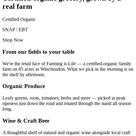
real farm
Certified Organic
SNAP / EBT
Shop Now
From our fields to your table
We're the retail face of Farming is Life — a certified-organic family
farm on 85 acres in Winchendon. What we pick in the morning is on
the shelf by afternoon.
Organic Produce
Leafy greens, roots, tomatoes, herbs and more — picked at peak
ripeness just down the road and rotated through the stand all season
long.
Wine & Craft Beer
A thoughtful shelf of natural and organic wine alongside local craft