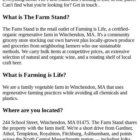
Can't find what you're looking for? Get in touch .
What is The Farm Stand?
The Farm Stand is the retail outlet of Farming is Life, a certified-
organic regenerative farm in Winchendon, MA. It's a community
grocery store stocking our own harvest plus locally-grown produce
and groceries from neighboring farmers who use sustainable
methods. We carry bulk items at competitive prices, an extensive
selection of natural and organic wine, and a rotating shelf of local
craft beer.
What is Farming is Life?
We are a family vegetable farm in Winchendon, MA that uses
regenerative farming practices while avoiding all chemicals and
plastics.
Where are you located?
244 School Street, Winchendon, MA 01475. The Farm Stand shares
the property with the farm itself. We're a short drive from Gardner,
Athol, Templeton, Royalston, Fitchburg, Ashburnham, and points
across the North Central Massachusetts region — including folks