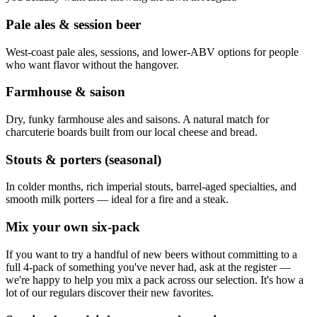
Pale ales & session beer
West-coast pale ales, sessions, and lower-ABV options for people
who want flavor without the hangover.
Farmhouse & saison
Dry, funky farmhouse ales and saisons. A natural match for
charcuterie boards built from our local cheese and bread.
Stouts & porters (seasonal)
In colder months, rich imperial stouts, barrel-aged specialties, and
smooth milk porters — ideal for a fire and a steak.
Mix your own six-pack
If you want to try a handful of new beers without committing to a
full 4-pack of something you've never had, ask at the register —
we're happy to help you mix a pack across our selection. It's how a
lot of our regulars discover their new favorites.