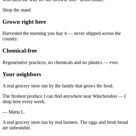
Shop the stand
Grown right here
Harvested the morning you buy it — never shipped across the
country.
Chemical-free
Regenerative practices, no chemicals and no plastics — ever.
Your neighbors
A real grocery store run by the family that grows the food.
The freshest produce I can find anywhere near Winchendon — I
shop here every week.
— Maria L.
A real grocery store run by real farmers. The eggs and fresh bread
are unbeatable.