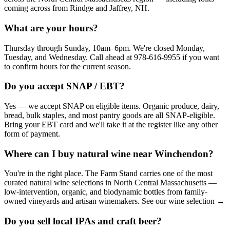
coming across from Rindge and Jaffrey, NH.
What are your hours?
Thursday through Sunday, 10am–6pm. We're closed Monday,
Tuesday, and Wednesday. Call ahead at 978-616-9955 if you want
to confirm hours for the current season.
Do you accept SNAP / EBT?
Yes — we accept SNAP on eligible items. Organic produce, dairy,
bread, bulk staples, and most pantry goods are all SNAP-eligible.
Bring your EBT card and we'll take it at the register like any other
form of payment.
Where can I buy natural wine near Winchendon?
You're in the right place. The Farm Stand carries one of the most
curated natural wine selections in North Central Massachusetts —
low-intervention, organic, and biodynamic bottles from family-
owned vineyards and artisan winemakers. See our wine selection →
Do you sell local IPAs and craft beer?