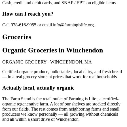
Cash, credit and debit cards, and SNAP / EBT on eligible items.
How can I reach you?
Call 978-616-9955 or email info@farmingislife.org .
Groceries
Organic Groceries in Winchendon
ORGANIC GROCERY · WINCHENDON, MA
Certified-organic produce, bulk staples, local dairy, and fresh bread
— in a real grocery store, at prices that work for real households.
Actually local, actually organic
The Farm Stand is the retail outlet of Farming is Life , a certified-
organic regenerative farm. A lot of our shelves are stocked directly
from our fields. The rest comes from neighboring farms and small
producers we know personally — all growing without chemicals
and all within a short drive of Winchendon.