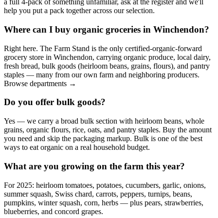
a full 4-pack of something unfamiliar, ask at the register and we'll
help you put a pack together across our selection.
Where can I buy organic groceries in Winchendon?
Right here. The Farm Stand is the only certified-organic-forward
grocery store in Winchendon, carrying organic produce, local dairy,
fresh bread, bulk goods (heirloom beans, grains, flours), and pantry
staples — many from our own farm and neighboring producers.
Browse departments →
Do you offer bulk goods?
Yes — we carry a broad bulk section with heirloom beans, whole
grains, organic flours, rice, oats, and pantry staples. Buy the amount
you need and skip the packaging markup. Bulk is one of the best
ways to eat organic on a real household budget.
What are you growing on the farm this year?
For 2025: heirloom tomatoes, potatoes, cucumbers, garlic, onions,
summer squash, Swiss chard, carrots, peppers, turnips, beans,
pumpkins, winter squash, corn, herbs — plus pears, strawberries,
blueberries, and concord grapes.