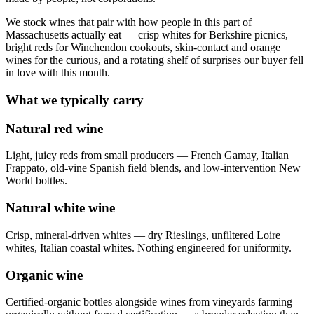
We stock wines that pair with how people in this part of
Massachusetts actually eat — crisp whites for Berkshire picnics,
bright reds for Winchendon cookouts, skin-contact and orange
wines for the curious, and a rotating shelf of surprises our buyer fell
in love with this month.
What we typically carry
Natural red wine
Light, juicy reds from small producers — French Gamay, Italian
Frappato, old-vine Spanish field blends, and low-intervention New
World bottles.
Natural white wine
Crisp, mineral-driven whites — dry Rieslings, unfiltered Loire
whites, Italian coastal whites. Nothing engineered for uniformity.
Organic wine
Certified-organic bottles alongside wines from vineyards farming