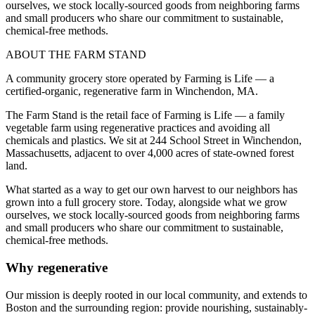
ourselves, we stock locally-sourced goods from neighboring farms
and small producers who share our commitment to sustainable,
chemical-free methods.
ABOUT THE FARM STAND
A community grocery store operated by Farming is Life — a
certified-organic, regenerative farm in Winchendon, MA.
The Farm Stand is the retail face of Farming is Life — a family
vegetable farm using regenerative practices and avoiding all
chemicals and plastics. We sit at 244 School Street in Winchendon,
Massachusetts, adjacent to over 4,000 acres of state-owned forest
land.
What started as a way to get our own harvest to our neighbors has
grown into a full grocery store. Today, alongside what we grow
ourselves, we stock locally-sourced goods from neighboring farms
and small producers who share our commitment to sustainable,
chemical-free methods.
Why regenerative
Our mission is deeply rooted in our local community, and extends to
Boston and the surrounding region: provide nourishing, sustainably-