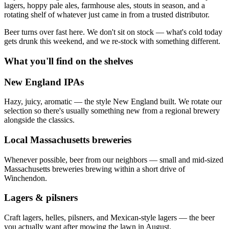
lagers, hoppy pale ales, farmhouse ales, stouts in season, and a
rotating shelf of whatever just came in from a trusted distributor.
Beer turns over fast here. We don't sit on stock — what's cold today
gets drunk this weekend, and we re-stock with something different.
What you'll find on the shelves
New England IPAs
Hazy, juicy, aromatic — the style New England built. We rotate our
selection so there's usually something new from a regional brewery
alongside the classics.
Local Massachusetts breweries
Whenever possible, beer from our neighbors — small and mid-sized
Massachusetts breweries brewing within a short drive of
Winchendon.
Lagers & pilsners
Craft lagers, helles, pilsners, and Mexican-style lagers — the beer
you actually want after mowing the lawn in August.