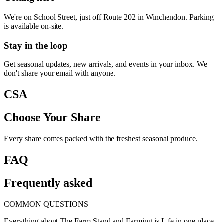
We're on School Street, just off Route 202 in Winchendon. Parking
is available on-site.
Stay in the loop
Get seasonal updates, new arrivals, and events in your inbox. We
don't share your email with anyone.
CSA
Choose Your Share
Every share comes packed with the freshest seasonal produce.
FAQ
Frequently asked
COMMON QUESTIONS
Everything about The Farm Stand and Farming is Life in one place.