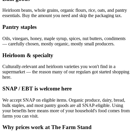
Heirloom beans, whole grains, organic flours, rice, oats, and pantry
essentials. Buy the amount you need and skip the packaging tax.
Pantry staples
Oils, vinegars, honey, maple syrup, spices, nut butters, condiments
— carefully chosen, mostly organic, mostly small producers.
Heirloom & specialty
Culturally-relevant and heirloom varieties you won't find in a
supermarket — the reason many of our regulars got started shopping
here.
SNAP / EBT is welcome here
We accept SNAP on eligible items. Organic produce, dairy, bread,
bulk staples, and most pantry goods are all SNAP-eligible. Using
your benefits here means more of your household's food comes from
farms you can visit.
Why prices work at The Farm Stand