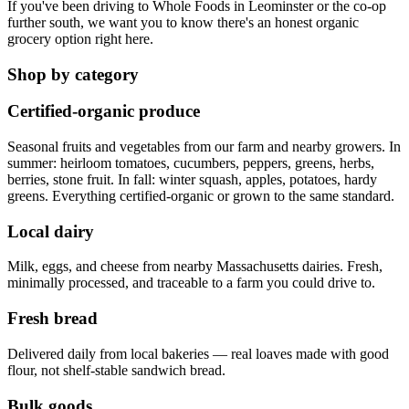
If you've been driving to Whole Foods in Leominster or the co-op
further south, we want you to know there's an honest organic
grocery option right here.
Shop by category
Certified-organic produce
Seasonal fruits and vegetables from our farm and nearby growers. In
summer: heirloom tomatoes, cucumbers, peppers, greens, herbs,
berries, stone fruit. In fall: winter squash, apples, potatoes, hardy
greens. Everything certified-organic or grown to the same standard.
Local dairy
Milk, eggs, and cheese from nearby Massachusetts dairies. Fresh,
minimally processed, and traceable to a farm you could drive to.
Fresh bread
Delivered daily from local bakeries — real loaves made with good
flour, not shelf-stable sandwich bread.
Bulk goods