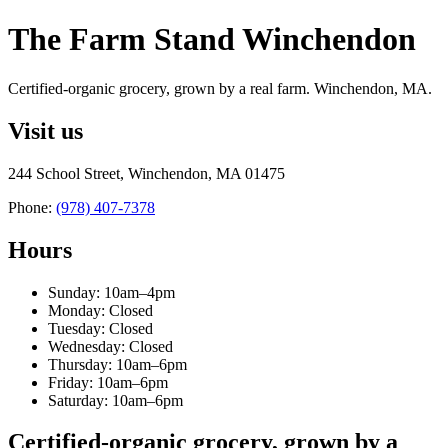
The Farm Stand Winchendon
Certified-organic grocery, grown by a real farm. Winchendon, MA.
Visit us
244 School Street, Winchendon, MA 01475
Phone:
(978) 407-7378
Hours
Sunday: 10am–4pm
Monday: Closed
Tuesday: Closed
Wednesday: Closed
Thursday: 10am–6pm
Friday: 10am–6pm
Saturday: 10am–6pm
Certified-organic grocery, grown by a