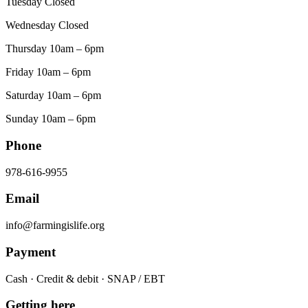
Tuesday Closed
Wednesday Closed
Thursday 10am – 6pm
Friday 10am – 6pm
Saturday 10am – 6pm
Sunday 10am – 6pm
Phone
978-616-9955
Email
info@farmingislife.org
Payment
Cash · Credit & debit · SNAP / EBT
Getting here