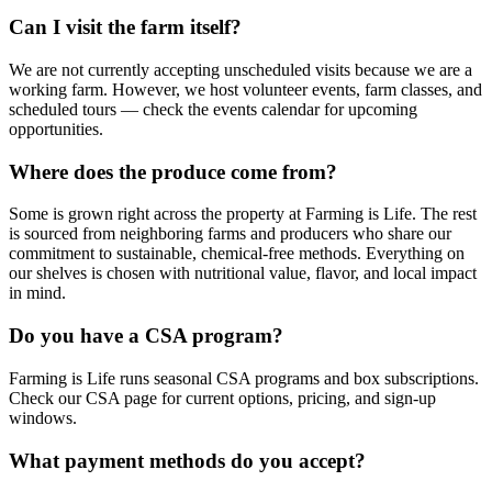
Can I visit the farm itself?
We are not currently accepting unscheduled visits because we are a
working farm. However, we host volunteer events, farm classes, and
scheduled tours — check the events calendar for upcoming
opportunities.
Where does the produce come from?
Some is grown right across the property at Farming is Life. The rest
is sourced from neighboring farms and producers who share our
commitment to sustainable, chemical-free methods. Everything on
our shelves is chosen with nutritional value, flavor, and local impact
in mind.
Do you have a CSA program?
Farming is Life runs seasonal CSA programs and box subscriptions.
Check our CSA page for current options, pricing, and sign-up
windows.
What payment methods do you accept?