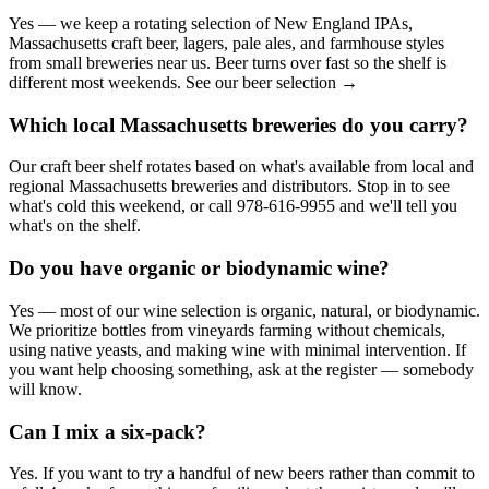
Yes — we keep a rotating selection of New England IPAs,
Massachusetts craft beer, lagers, pale ales, and farmhouse styles
from small breweries near us. Beer turns over fast so the shelf is
different most weekends. See our beer selection →
Which local Massachusetts breweries do you carry?
Our craft beer shelf rotates based on what's available from local and
regional Massachusetts breweries and distributors. Stop in to see
what's cold this weekend, or call 978-616-9955 and we'll tell you
what's on the shelf.
Do you have organic or biodynamic wine?
Yes — most of our wine selection is organic, natural, or biodynamic.
We prioritize bottles from vineyards farming without chemicals,
using native yeasts, and making wine with minimal intervention. If
you want help choosing something, ask at the register — somebody
will know.
Can I mix a six-pack?
Yes. If you want to try a handful of new beers rather than commit to