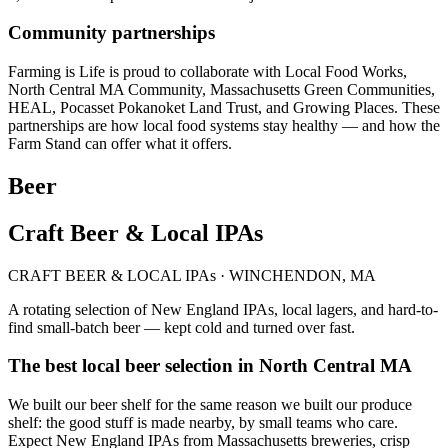
Community partnerships
Farming is Life is proud to collaborate with Local Food Works,
North Central MA Community, Massachusetts Green Communities,
HEAL, Pocasset Pokanoket Land Trust, and Growing Places. These
partnerships are how local food systems stay healthy — and how the
Farm Stand can offer what it offers.
Beer
Craft Beer & Local IPAs
CRAFT BEER & LOCAL IPAs · WINCHENDON, MA
A rotating selection of New England IPAs, local lagers, and hard-to-
find small-batch beer — kept cold and turned over fast.
The best local beer selection in North Central MA
We built our beer shelf for the same reason we built our produce
shelf: the good stuff is made nearby, by small teams who care.
Expect New England IPAs from Massachusetts breweries, crisp