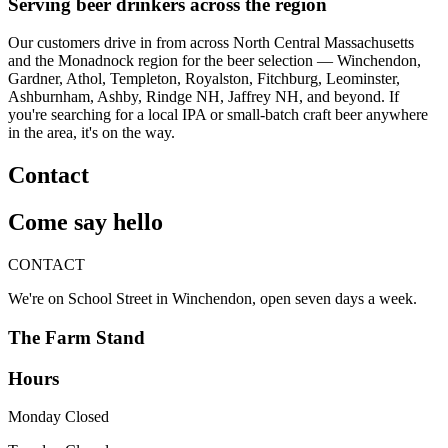
Serving beer drinkers across the region
Our customers drive in from across North Central Massachusetts
and the Monadnock region for the beer selection — Winchendon,
Gardner, Athol, Templeton, Royalston, Fitchburg, Leominster,
Ashburnham, Ashby, Rindge NH, Jaffrey NH, and beyond. If
you're searching for a local IPA or small-batch craft beer anywhere
in the area, it's on the way.
Contact
Come say hello
CONTACT
We're on School Street in Winchendon, open seven days a week.
The Farm Stand
Hours
Monday Closed