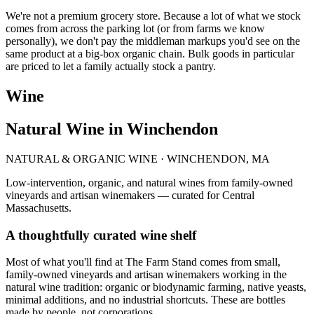
We're not a premium grocery store. Because a lot of what we stock
comes from across the parking lot (or from farms we know
personally), we don't pay the middleman markups you'd see on the
same product at a big-box organic chain. Bulk goods in particular
are priced to let a family actually stock a pantry.
Wine
Natural Wine in Winchendon
NATURAL & ORGANIC WINE · WINCHENDON, MA
Low-intervention, organic, and natural wines from family-owned
vineyards and artisan winemakers — curated for Central
Massachusetts.
A thoughtfully curated wine shelf
Most of what you'll find at The Farm Stand comes from small,
family-owned vineyards and artisan winemakers working in the
natural wine tradition: organic or biodynamic farming, native yeasts,
minimal additions, and no industrial shortcuts. These are bottles
made by people, not corporations.