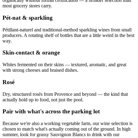
organically without formal certification — a broader selection than
most grocery stores carry.
Pét-nat & sparkling
Pétillant-naturel and traditional-method sparkling wines from small
producers. A rotating shelf of bottles that are a little weird in the best
way.
Skin-contact & orange
Whites fermented on their skins — textured, aromatic, and great
with strong cheeses and braised dishes.
Rosé
Dry, structured rosés from Provence and beyond — the kind that
actually hold up to food, not just the pool.
Pair with what's across the parking lot
Because we're also a working vegetable farm, our wine selection is
chosen to match what's actually coming out of the ground. In high
summer, look for grassy Sauvignon Blancs to drink with our