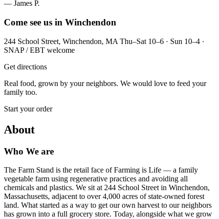
— James P.
Come see us in Winchendon
244 School Street, Winchendon, MA Thu–Sat 10–6 · Sun 10–4 ·
SNAP / EBT welcome
Get directions
Real food, grown by your neighbors. We would love to feed your
family too.
Start your order
About
Who We are
The Farm Stand is the retail face of Farming is Life — a family
vegetable farm using regenerative practices and avoiding all
chemicals and plastics. We sit at 244 School Street in Winchendon,
Massachusetts, adjacent to over 4,000 acres of state-owned forest
land. What started as a way to get our own harvest to our neighbors
has grown into a full grocery store. Today, alongside what we grow