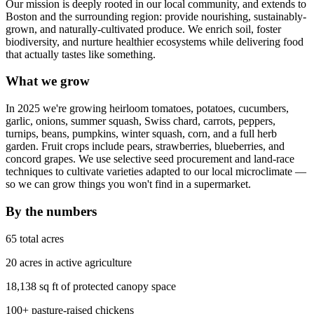
Our mission is deeply rooted in our local community, and extends to
Boston and the surrounding region: provide nourishing, sustainably-
grown, and naturally-cultivated produce. We enrich soil, foster
biodiversity, and nurture healthier ecosystems while delivering food
that actually tastes like something.
What we grow
In 2025 we're growing heirloom tomatoes, potatoes, cucumbers,
garlic, onions, summer squash, Swiss chard, carrots, peppers,
turnips, beans, pumpkins, winter squash, corn, and a full herb
garden. Fruit crops include pears, strawberries, blueberries, and
concord grapes. We use selective seed procurement and land-race
techniques to cultivate varieties adapted to our local microclimate —
so we can grow things you won't find in a supermarket.
By the numbers
65 total acres
20 acres in active agriculture
18,138 sq ft of protected canopy space
100+ pasture-raised chickens