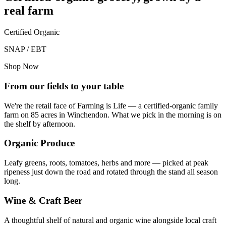
real farm
Certified Organic
SNAP / EBT
Shop Now
From our fields to your table
We're the retail face of Farming is Life — a certified-organic family
farm on 85 acres in Winchendon. What we pick in the morning is on
the shelf by afternoon.
Organic Produce
Leafy greens, roots, tomatoes, herbs and more — picked at peak
ripeness just down the road and rotated through the stand all season
long.
Wine & Craft Beer
A thoughtful shelf of natural and organic wine alongside local craft