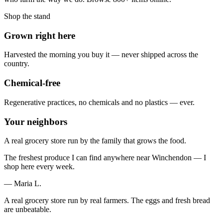
Shop the stand
Grown right here
Harvested the morning you buy it — never shipped across the
country.
Chemical-free
Regenerative practices, no chemicals and no plastics — ever.
Your neighbors
A real grocery store run by the family that grows the food.
The freshest produce I can find anywhere near Winchendon — I
shop here every week.
— Maria L.
A real grocery store run by real farmers. The eggs and fresh bread
are unbeatable.