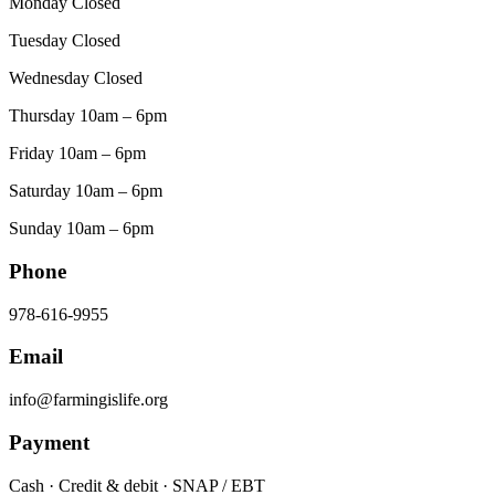
Monday Closed
Tuesday Closed
Wednesday Closed
Thursday 10am – 6pm
Friday 10am – 6pm
Saturday 10am – 6pm
Sunday 10am – 6pm
Phone
978-616-9955
Email
info@farmingislife.org
Payment
Cash · Credit & debit · SNAP / EBT