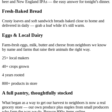
beer and New England IPAs — the easy answer for tonight’s dinner.
Fresh-Baked Bread
Crusty loaves and soft sandwich breads baked close to home and
delivered in daily — grab a loaf while it’s still warm.
Eggs & Local Dairy
Farm-fresh eggs, milk, butter and cheese from neighbors we know
by name and farms that raise their animals the right way.
25+ local makers
40+ crops grown
4 years rooted
800+ products in store
A full pantry, thoughtfully stocked
What began as a way to get our harvest to neighbors is now a real
grocery store — our own produce plus staples from small producers
who farm the way we do. Browse 800+ items online.