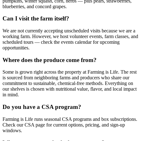
pumpkins, winter squash, corn, herbs — plus pears, strawberries,
blueberries, and concord grapes.
Can I visit the farm itself?
We are not currently accepting unscheduled visits because we are a
working farm. However, we host volunteer events, farm classes, and
scheduled tours — check the events calendar for upcoming
opportunities.
Where does the produce come from?
Some is grown right across the property at Farming is Life. The rest
is sourced from neighboring farms and producers who share our
commitment to sustainable, chemical-free methods. Everything on
our shelves is chosen with nutritional value, flavor, and local impact
in mind.
Do you have a CSA program?
Farming is Life runs seasonal CSA programs and box subscriptions.
Check our CSA page for current options, pricing, and sign-up
windows.