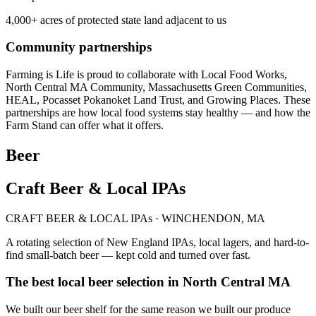
4,000+ acres of protected state land adjacent to us
Community partnerships
Farming is Life is proud to collaborate with Local Food Works,
North Central MA Community, Massachusetts Green Communities,
HEAL, Pocasset Pokanoket Land Trust, and Growing Places. These
partnerships are how local food systems stay healthy — and how the
Farm Stand can offer what it offers.
Beer
Craft Beer & Local IPAs
CRAFT BEER & LOCAL IPAs · WINCHENDON, MA
A rotating selection of New England IPAs, local lagers, and hard-to-
find small-batch beer — kept cold and turned over fast.
The best local beer selection in North Central MA
We built our beer shelf for the same reason we built our produce