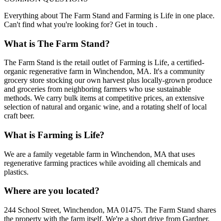
Everything about The Farm Stand and Farming is Life in one place.
Can't find what you're looking for? Get in touch .
What is The Farm Stand?
The Farm Stand is the retail outlet of Farming is Life, a certified-
organic regenerative farm in Winchendon, MA. It's a community
grocery store stocking our own harvest plus locally-grown produce
and groceries from neighboring farmers who use sustainable
methods. We carry bulk items at competitive prices, an extensive
selection of natural and organic wine, and a rotating shelf of local
craft beer.
What is Farming is Life?
We are a family vegetable farm in Winchendon, MA that uses
regenerative farming practices while avoiding all chemicals and
plastics.
Where are you located?
244 School Street, Winchendon, MA 01475. The Farm Stand shares
the property with the farm itself. We're a short drive from Gardner,