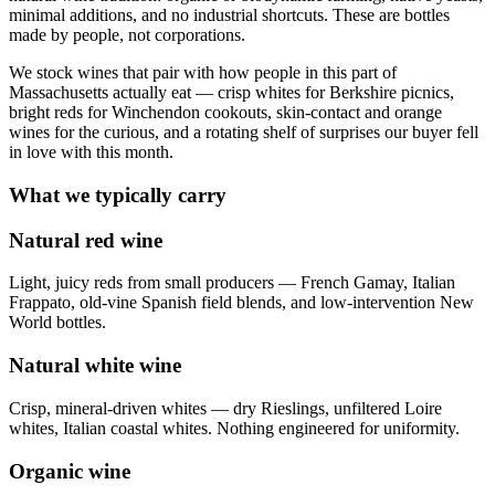
minimal additions, and no industrial shortcuts. These are bottles
made by people, not corporations.
We stock wines that pair with how people in this part of
Massachusetts actually eat — crisp whites for Berkshire picnics,
bright reds for Winchendon cookouts, skin-contact and orange
wines for the curious, and a rotating shelf of surprises our buyer fell
in love with this month.
What we typically carry
Natural red wine
Light, juicy reds from small producers — French Gamay, Italian
Frappato, old-vine Spanish field blends, and low-intervention New
World bottles.
Natural white wine
Crisp, mineral-driven whites — dry Rieslings, unfiltered Loire
whites, Italian coastal whites. Nothing engineered for uniformity.
Organic wine