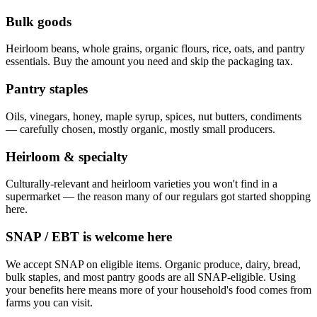
Bulk goods
Heirloom beans, whole grains, organic flours, rice, oats, and pantry
essentials. Buy the amount you need and skip the packaging tax.
Pantry staples
Oils, vinegars, honey, maple syrup, spices, nut butters, condiments
— carefully chosen, mostly organic, mostly small producers.
Heirloom & specialty
Culturally-relevant and heirloom varieties you won't find in a
supermarket — the reason many of our regulars got started shopping
here.
SNAP / EBT is welcome here
We accept SNAP on eligible items. Organic produce, dairy, bread,
bulk staples, and most pantry goods are all SNAP-eligible. Using
your benefits here means more of your household's food comes from
farms you can visit.