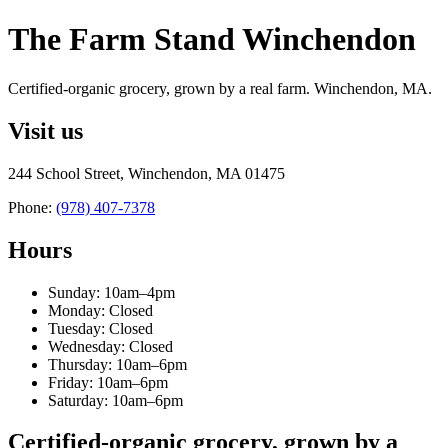
The Farm Stand Winchendon
Certified-organic grocery, grown by a real farm. Winchendon, MA.
Visit us
244 School Street, Winchendon, MA 01475
Phone:
(978) 407-7378
Hours
Sunday: 10am–4pm
Monday: Closed
Tuesday: Closed
Wednesday: Closed
Thursday: 10am–6pm
Friday: 10am–6pm
Saturday: 10am–6pm
Certified-organic grocery, grown by a