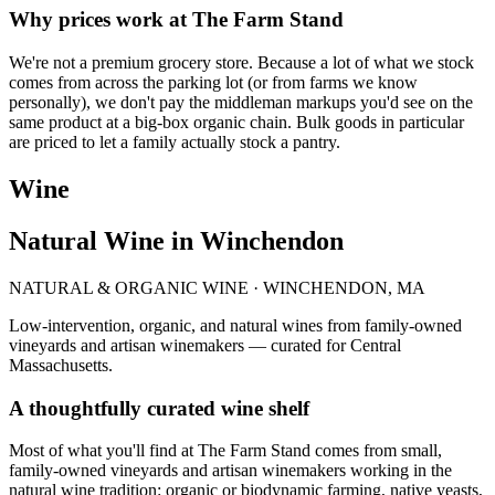
Why prices work at The Farm Stand
We're not a premium grocery store. Because a lot of what we stock
comes from across the parking lot (or from farms we know
personally), we don't pay the middleman markups you'd see on the
same product at a big-box organic chain. Bulk goods in particular
are priced to let a family actually stock a pantry.
Wine
Natural Wine in Winchendon
NATURAL & ORGANIC WINE · WINCHENDON, MA
Low-intervention, organic, and natural wines from family-owned
vineyards and artisan winemakers — curated for Central
Massachusetts.
A thoughtfully curated wine shelf
Most of what you'll find at The Farm Stand comes from small,
family-owned vineyards and artisan winemakers working in the
natural wine tradition: organic or biodynamic farming, native yeasts,