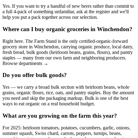
Yes. If you want to try a handful of new beers rather than commit to
a full 4-pack of something unfamiliar, ask at the register and we'll
help you put a pack together across our selection.
Where can I buy organic groceries in Winchendon?
Right here. The Farm Stand is the only certified-organic-forward
grocery store in Winchendon, carrying organic produce, local dairy,
fresh bread, bulk goods (heirloom beans, grains, flours), and pantry
staples — many from our own farm and neighboring producers.
Browse departments →
Do you offer bulk goods?
Yes — we carry a broad bulk section with heirloom beans, whole
grains, organic flours, rice, oats, and pantry staples. Buy the amount
you need and skip the packaging markup. Bulk is one of the best
ways to eat organic on a real household budget.
What are you growing on the farm this year?
For 2025: heirloom tomatoes, potatoes, cucumbers, garlic, onions,
summer squash, Swiss chard, carrots, peppers, turnips, beans,