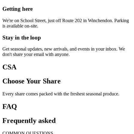
Getting here
We're on School Street, just off Route 202 in Winchendon. Parking
is available on-site.
Stay in the loop
Get seasonal updates, new arrivals, and events in your inbox. We
don't share your email with anyone.
CSA
Choose Your Share
Every share comes packed with the freshest seasonal produce.
FAQ
Frequently asked
COMMON QUESTIONS