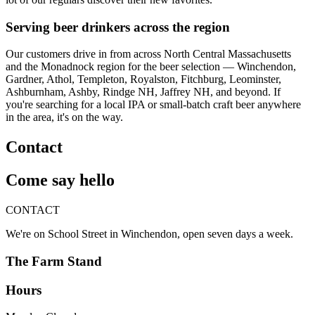
Serving beer drinkers across the region
Our customers drive in from across North Central Massachusetts
and the Monadnock region for the beer selection — Winchendon,
Gardner, Athol, Templeton, Royalston, Fitchburg, Leominster,
Ashburnham, Ashby, Rindge NH, Jaffrey NH, and beyond. If
you're searching for a local IPA or small-batch craft beer anywhere
in the area, it's on the way.
Contact
Come say hello
CONTACT
We're on School Street in Winchendon, open seven days a week.
The Farm Stand
Hours