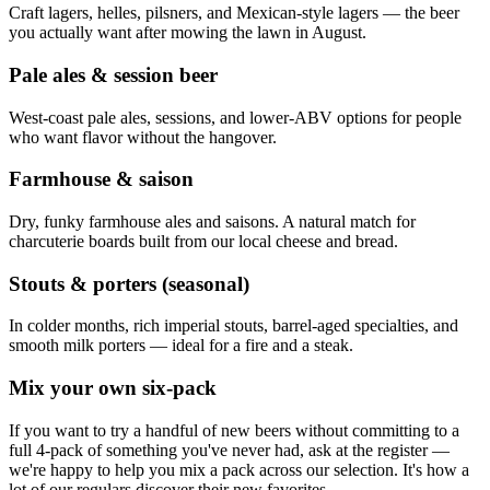
Craft lagers, helles, pilsners, and Mexican-style lagers — the beer
you actually want after mowing the lawn in August.
Pale ales & session beer
West-coast pale ales, sessions, and lower-ABV options for people
who want flavor without the hangover.
Farmhouse & saison
Dry, funky farmhouse ales and saisons. A natural match for
charcuterie boards built from our local cheese and bread.
Stouts & porters (seasonal)
In colder months, rich imperial stouts, barrel-aged specialties, and
smooth milk porters — ideal for a fire and a steak.
Mix your own six-pack
If you want to try a handful of new beers without committing to a
full 4-pack of something you've never had, ask at the register —
we're happy to help you mix a pack across our selection. It's how a
lot of our regulars discover their new favorites.