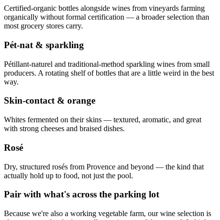
Certified-organic bottles alongside wines from vineyards farming
organically without formal certification — a broader selection than
most grocery stores carry.
Pét-nat & sparkling
Pétillant-naturel and traditional-method sparkling wines from small
producers. A rotating shelf of bottles that are a little weird in the best
way.
Skin-contact & orange
Whites fermented on their skins — textured, aromatic, and great
with strong cheeses and braised dishes.
Rosé
Dry, structured rosés from Provence and beyond — the kind that
actually hold up to food, not just the pool.
Pair with what's across the parking lot
Because we're also a working vegetable farm, our wine selection is