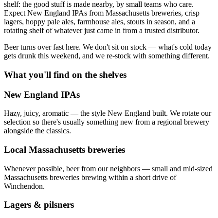
shelf: the good stuff is made nearby, by small teams who care.
Expect New England IPAs from Massachusetts breweries, crisp
lagers, hoppy pale ales, farmhouse ales, stouts in season, and a
rotating shelf of whatever just came in from a trusted distributor.
Beer turns over fast here. We don't sit on stock — what's cold today
gets drunk this weekend, and we re-stock with something different.
What you'll find on the shelves
New England IPAs
Hazy, juicy, aromatic — the style New England built. We rotate our
selection so there's usually something new from a regional brewery
alongside the classics.
Local Massachusetts breweries
Whenever possible, beer from our neighbors — small and mid-sized
Massachusetts breweries brewing within a short drive of
Winchendon.
Lagers & pilsners