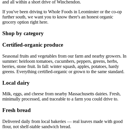
and all within a short drive of Winchendon.
If you've been driving to Whole Foods in Leominster or the co-op
further south, we want you to know there's an honest organic
grocery option right here.
Shop by category
Certified-organic produce
Seasonal fruits and vegetables from our farm and nearby growers. In
summer: heirloom tomatoes, cucumbers, peppers, greens, herbs,
berries, stone fruit. In fall: winter squash, apples, potatoes, hardy
greens. Everything certified-organic or grown to the same standard.
Local dairy
Milk, eggs, and cheese from nearby Massachusetts dairies. Fresh,
minimally processed, and traceable to a farm you could drive to.
Fresh bread
Delivered daily from local bakeries — real loaves made with good
flour, not shelf-stable sandwich bread.