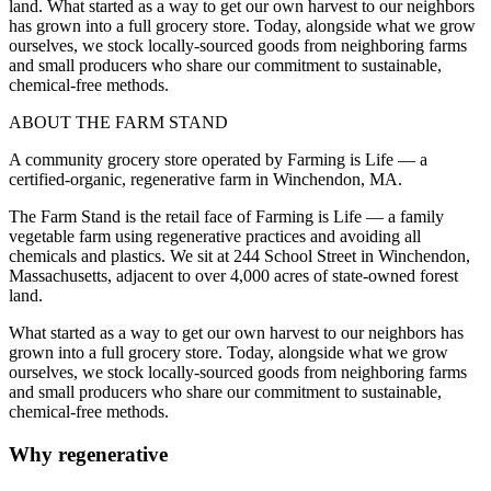
land. What started as a way to get our own harvest to our neighbors
has grown into a full grocery store. Today, alongside what we grow
ourselves, we stock locally-sourced goods from neighboring farms
and small producers who share our commitment to sustainable,
chemical-free methods.
ABOUT THE FARM STAND
A community grocery store operated by Farming is Life — a
certified-organic, regenerative farm in Winchendon, MA.
The Farm Stand is the retail face of Farming is Life — a family
vegetable farm using regenerative practices and avoiding all
chemicals and plastics. We sit at 244 School Street in Winchendon,
Massachusetts, adjacent to over 4,000 acres of state-owned forest
land.
What started as a way to get our own harvest to our neighbors has
grown into a full grocery store. Today, alongside what we grow
ourselves, we stock locally-sourced goods from neighboring farms
and small producers who share our commitment to sustainable,
chemical-free methods.
Why regenerative