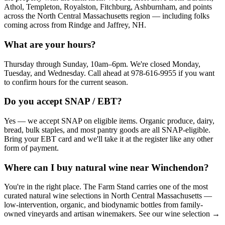
Athol, Templeton, Royalston, Fitchburg, Ashburnham, and points
across the North Central Massachusetts region — including folks
coming across from Rindge and Jaffrey, NH.
What are your hours?
Thursday through Sunday, 10am–6pm. We're closed Monday,
Tuesday, and Wednesday. Call ahead at 978-616-9955 if you want
to confirm hours for the current season.
Do you accept SNAP / EBT?
Yes — we accept SNAP on eligible items. Organic produce, dairy,
bread, bulk staples, and most pantry goods are all SNAP-eligible.
Bring your EBT card and we'll take it at the register like any other
form of payment.
Where can I buy natural wine near Winchendon?
You're in the right place. The Farm Stand carries one of the most
curated natural wine selections in North Central Massachusetts —
low-intervention, organic, and biodynamic bottles from family-
owned vineyards and artisan winemakers. See our wine selection →