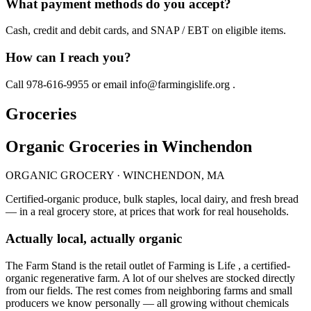
What payment methods do you accept?
Cash, credit and debit cards, and SNAP / EBT on eligible items.
How can I reach you?
Call 978-616-9955 or email info@farmingislife.org .
Groceries
Organic Groceries in Winchendon
ORGANIC GROCERY · WINCHENDON, MA
Certified-organic produce, bulk staples, local dairy, and fresh bread
— in a real grocery store, at prices that work for real households.
Actually local, actually organic
The Farm Stand is the retail outlet of Farming is Life , a certified-
organic regenerative farm. A lot of our shelves are stocked directly
from our fields. The rest comes from neighboring farms and small
producers we know personally — all growing without chemicals