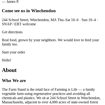
— James P.
Come see us in Winchendon
244 School Street, Winchendon, MA Thu–Sat 10–6 · Sun 10–4 ·
SNAP / EBT welcome
Get directions
Real food, grown by your neighbors. We would love to feed your
family too.
Start your order
Hello!
About
Who We are
The Farm Stand is the retail face of Farming is Life — a family
vegetable farm using regenerative practices and avoiding all
chemicals and plastics. We sit at 244 School Street in Winchendon,
Massachusetts, adjacent to over 4,000 acres of state-owned forest