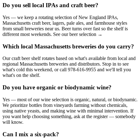
Do you sell local IPAs and craft beer?
Yes — we keep a rotating selection of New England IPAs,
Massachusetts craft beer, lagers, pale ales, and farmhouse styles
from small breweries near us. Beer turns over fast so the shelf is
different most weekends. See our beer selection →
Which local Massachusetts breweries do you carry?
Our craft beer shelf rotates based on what's available from local and
regional Massachusetts breweries and distributors. Stop in to see
what's cold this weekend, or call 978-616-9955 and we'll tell you
what's on the shelf.
Do you have organic or biodynamic wine?
Yes — most of our wine selection is organic, natural, or biodynamic.
We prioritize bottles from vineyards farming without chemicals,
using native yeasts, and making wine with minimal intervention. If
you want help choosing something, ask at the register — somebody
will know.
Can I mix a six-pack?